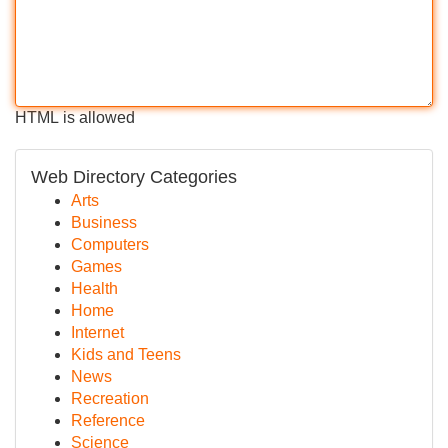
HTML is allowed
Web Directory Categories
Arts
Business
Computers
Games
Health
Home
Internet
Kids and Teens
News
Recreation
Reference
Science