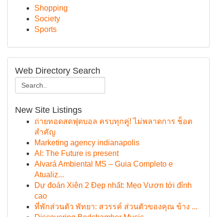
Shopping
Society
Sports
Web Directory Search
New Site Listings
ถ่ายทอดสดฟุตบอล ครบทุกคู่! ไม่พลาดการ ช็อต
สำคัญ
Marketing agency indianapolis
AI: The Future is present
Alvará Ambiental MS – Guia Completo e
Atualiz...
Dự đoán Xiên 2 Đẹp nhất: Mẹo Vươn tới đỉnh
cao
ที่พักส่วนตัว พัทยา: สวรรค์ ส่วนตัวของคุณ ข้าง ...