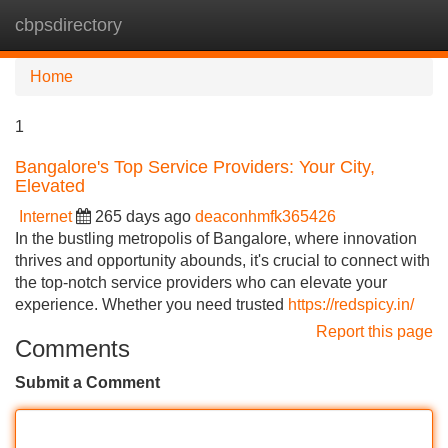
cbpsdirectory
Tog
navi
Home
1
Bangalore's Top Service Providers: Your City,
Elevated
Internet
265 days ago
deaconhmfk365426
In the bustling metropolis of Bangalore, where innovation
thrives and opportunity abounds, it's crucial to connect with
the top-notch service providers who can elevate your
experience. Whether you need trusted
https://redspicy.in/
Report this page
Comments
Submit a Comment