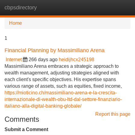
cbpsdirectory
Tog
navi
Home
1
Financial Planning by Massimiliano Arena
Internet
266 days ago
heidijhcx245198
Massimiliano Arena embraces a strategic approach to
wealth management, adjusting strategies aligned with
each client's specific objectives. His expertise spans
various range of assets, such as equities, fixed income,
https://mioticino.ch/massimiliano-arena-e-la-crescita-
internazionale-di-wealth-obu-ltd-dal-settore-finanziario-
italiano-alla-digital-banking-globale/
Report this page
Comments
Submit a Comment