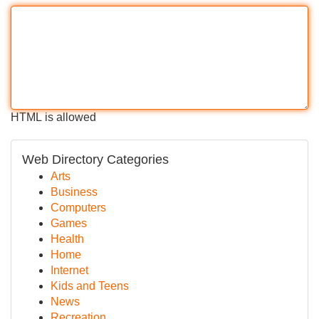
HTML is allowed
Web Directory Categories
Arts
Business
Computers
Games
Health
Home
Internet
Kids and Teens
News
Recreation