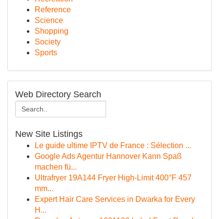
Reference
Science
Shopping
Society
Sports
Web Directory Search
New Site Listings
Le guide ultime IPTV de France : Sélection ...
Google Ads Agentur Hannover Kann Spaß
machen fü...
Ultrafryer 19A144 Fryer High-Limit 400°F 457
mm...
Expert Hair Care Services in Dwarka for Every
H...