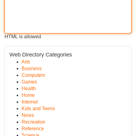
HTML is allowed
Web Directory Categories
Arts
Business
Computers
Games
Health
Home
Internet
Kids and Teens
News
Recreation
Reference
Science