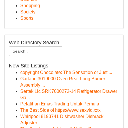
Shopping
Society
Sports
Web Directory Search
New Site Listings
copyright Chocolate: The Sensation or Just ...
Garland 3019000 Oven Rear Long Burner
Assembly ...
Sertek Llc SRK7000272-14 Refrigerator Drawer
Ga...
Pelatihan Emas Trading Untuk Pemula
The Best Side of https://www.sexvid.xxx
Whirlpool 8193741 Dishwasher Dishrack
Adjuster