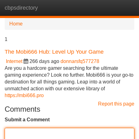
cbpsdirectory
Tog
navi
Home
1
The Mobi666 Hub: Level Up Your Game
Internet
266 days ago
donnarsfq577278
Are you a hardcore gamer searching for the ultimate
gaming experience? Look no further. Mobi666 is your go-to
destination for all things gaming. Leap into a world of
unmatched action with our extensive library of
https://mbi666.pro
Report this page
Comments
Submit a Comment