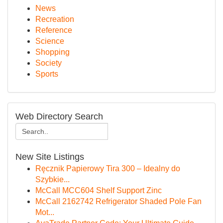
News
Recreation
Reference
Science
Shopping
Society
Sports
Web Directory Search
New Site Listings
Ręcznik Papierowy Tira 300 – Idealny do
Szybkie...
McCall MCC604 Shelf Support Zinc
McCall 2162742 Refrigerator Shaded Pole Fan
Mot...