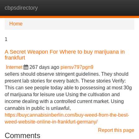
cbpsdirectory
Tog
navi
Home
1
A Secret Weapon For Where to buy marijuana in
frankfurt
Internet
267 days ago
piersv797pgn9
sellers should observe stringent guidelines. They should
present lab stories for every batch. These stories Verify:
This can see people today able to possessing at most 30g
of marijuana for leisure use Using the cultivation and
income dealing with a controlled current market. Using
cannabis in public is unlawful,
https://buycannabisinberlin.com/buy-weed-from-the-best-
weed-website-online-in-frankfurt-germany/
Report this page
Comments