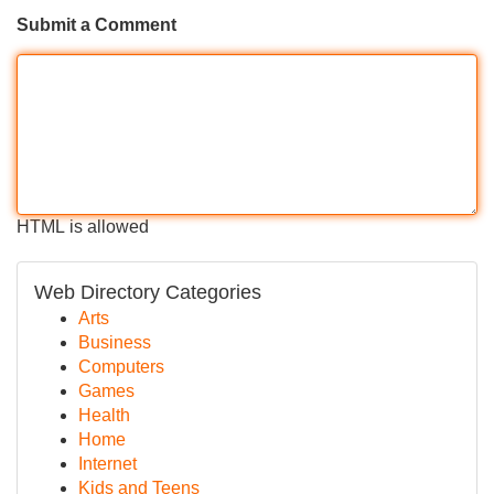
Submit a Comment
HTML is allowed
Web Directory Categories
Arts
Business
Computers
Games
Health
Home
Internet
Kids and Teens