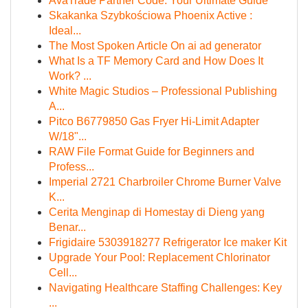
AvaTrade Partner Code: Your Ultimate Guide
Skakanka Szybkościowa Phoenix Active :
Ideal...
The Most Spoken Article On ai ad generator
What Is a TF Memory Card and How Does It
Work? ...
White Magic Studios – Professional Publishing
A...
Pitco B6779850 Gas Fryer Hi-Limit Adapter
W/18"...
RAW File Format Guide for Beginners and
Profess...
Imperial 2721 Charbroiler Chrome Burner Valve
K...
Cerita Menginap di Homestay di Dieng yang
Benar...
Frigidaire 5303918277 Refrigerator Ice maker Kit
Upgrade Your Pool: Replacement Chlorinator
Cell...
Navigating Healthcare Staffing Challenges: Key
...