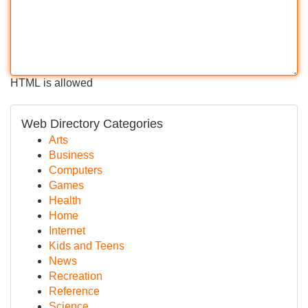
HTML is allowed
Web Directory Categories
Arts
Business
Computers
Games
Health
Home
Internet
Kids and Teens
News
Recreation
Reference
Science