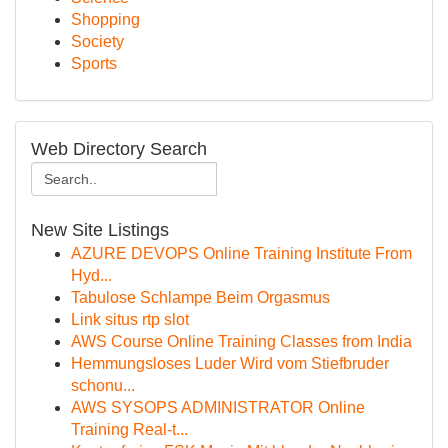
Shopping
Society
Sports
Web Directory Search
New Site Listings
AZURE DEVOPS Online Training Institute From
Hyd...
Tabulose Schlampe Beim Orgasmus
Link situs rtp slot
AWS Course Online Training Classes from India
Hemmungsloses Luder Wird vom Stiefbruder
schonu...
AWS SYSOPS ADMINISTRATOR Online
Training Real-t...