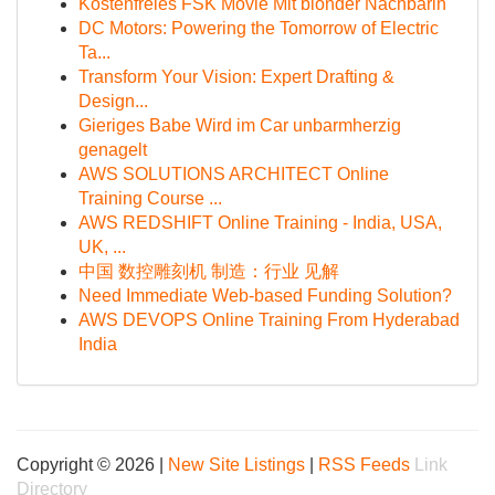
Kostenfreies FSK Movie Mit blonder Nachbarin
DC Motors: Powering the Tomorrow of Electric
Ta...
Transform Your Vision: Expert Drafting &
Design...
Gieriges Babe Wird im Car unbarmherzig
genagelt
AWS SOLUTIONS ARCHITECT Online
Training Course ...
AWS REDSHIFT Online Training - India, USA,
UK, ...
中国 数控雕刻机 制造：行业 见解
Need Immediate Web-based Funding Solution?
AWS DEVOPS Online Training From Hyderabad
India
Copyright © 2026 |
New Site Listings
|
RSS Feeds
Link
Directory