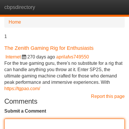
cbpsdirectory
Tog
navi
Home
1
The Zenith Gaming Rig for Enthusiasts
Internet
270 days ago
aprilafvs749550
For the true gaming guru, there's no substitute for a rig that
can handle anything you throw at it. Enter SP2S, the
ultimate gaming machine crafted for those who demand
peak performance and immersive experiences. With
https://tgpao.com/
Report this page
Comments
Submit a Comment