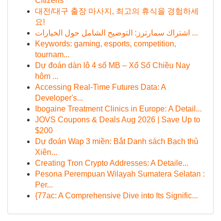
Citizens
대전/대구 출장 마사지, 최고의 휴식을 경험하세
요!
اشتراك سمارترز: التوضيح الشامل حول الخيارات ...
Keywords: gaming, esports, competition,
tournam...
Dự đoán dàn lô 4 số MB – Xổ Số Chiều Nay
hôm ...
Accessing Real-Time Futures Data: A
Developer's...
Ibogaine Treatment Clinics in Europe: A Detail...
JOVS Coupons & Deals Aug 2026 | Save Up to
$200
Dự đoán Wap 3 miền: Bắt Danh sách Bạch thủ
Xiên...
Creating Tron Crypto Addresses: A Detaile...
Pesona Perempuan Wilayah Sumatera Selatan :
Per...
{77ac: A Comprehensive Dive into Its Signific...