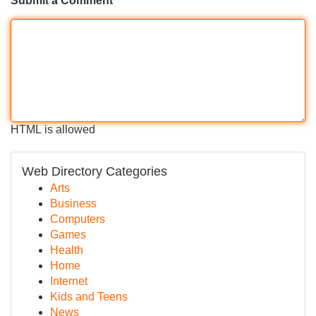
Submit a Comment
HTML is allowed
Web Directory Categories
Arts
Business
Computers
Games
Health
Home
Internet
Kids and Teens
News