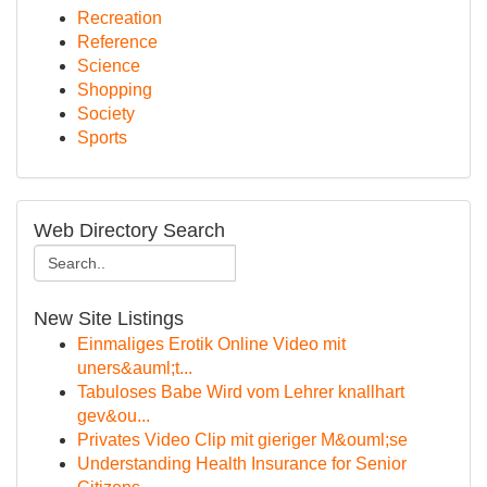
Recreation
Reference
Science
Shopping
Society
Sports
Web Directory Search
New Site Listings
Einmaliges Erotik Online Video mit
uners&auml;t...
Tabuloses Babe Wird vom Lehrer knallhart
gev&ou...
Privates Video Clip mit gieriger M&ouml;se
Understanding Health Insurance for Senior