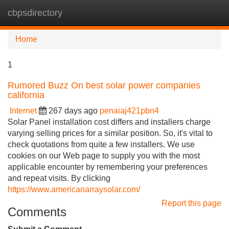
cbpsdirectory
Tog
navi
Home
1
Rumored Buzz On best solar power companies
california
Internet
267 days ago
penaiaj421pbn4
Solar Panel installation cost differs and installers charge
varying selling prices for a similar position. So, it's vital to
check quotations from quite a few installers. We use
cookies on our Web page to supply you with the most
applicable encounter by remembering your preferences
and repeat visits. By clicking
https://www.americanarraysolar.com/
Report this page
Comments