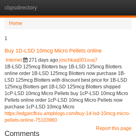
cbpsdirectory
Tog
navi
Home
1
Buy 1D-LSD 10mcg Micro Pellets online
Internet
271 days ago
joschkaq001xuq7
1B-LSD 125mcg Blotters buy 1B-LSD 125mcg Blotters
online order 1B-LSD 125mcg Blotters now purchase 1B-
LSD 125mcg Blotters with discount best price for 1B-LSD
125mcg Blotters get 1B-LSD 125mcg Blotters shipped
1cP-LSD 10mcg Micro Pellets buy 1cP-LSD 10mcg Micro
Pellets online order 1cP-LSD 10mcg Micro Pellets now
purchase 1cP-LSD 10mcg Micro
https://edgarcfbxu.ampblogs.com/buy-1d-lsd-10mcg-micro-
pellets-online-75103960
Report this page
Comments