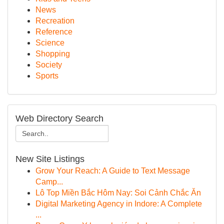
News
Recreation
Reference
Science
Shopping
Society
Sports
Web Directory Search
New Site Listings
Grow Your Reach: A Guide to Text Message
Camp...
Lô Top Miền Bắc Hôm Nay: Soi Cảnh Chắc Ăn
Digital Marketing Agency in Indore: A Complete
...