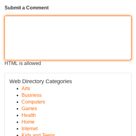
Submit a Comment
HTML is allowed
Web Directory Categories
Arts
Business
Computers
Games
Health
Home
Internet
Kids and Teens