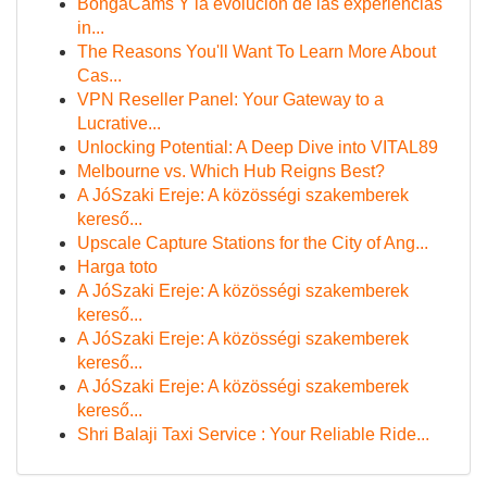
BongaCams Y la evolución de las experiencias
in...
The Reasons You'll Want To Learn More About
Cas...
VPN Reseller Panel: Your Gateway to a
Lucrative...
Unlocking Potential: A Deep Dive into VITAL89
Melbourne vs. Which Hub Reigns Best?
A JóSzaki Ereje: A közösségi szakemberek
kereső...
Upscale Capture Stations for the City of Ang...
Harga toto
A JóSzaki Ereje: A közösségi szakemberek
kereső...
A JóSzaki Ereje: A közösségi szakemberek
kereső...
A JóSzaki Ereje: A közösségi szakemberek
kereső...
Shri Balaji Taxi Service : Your Reliable Ride...