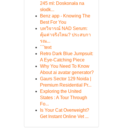
245 ml: Doskonała na
słodk...
Benz app - Knowing The
Best For You
บทวิจารณ์ NAD Serum:
คุ้มค่าจริงไหม? ประสบกา
รณ...
```text
Retro Dark Blue Jumpsuit:
A Eye-Catching Piece
Why You Need To Know
About ai avatar generator?
Gaurs Sector 129 Noida |
Premium Residential Pr...
Exploring the United
States : A Tour Through
Fo...
Is Your Cat Overweight?
Get Instant Online Vet ...