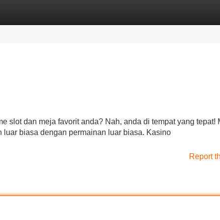
Categories
Register
Login
 slot dan meja favorit anda? Nah, anda di tempat yang tepat!
 luar biasa dengan permainan luar biasa. Kasino
Report t