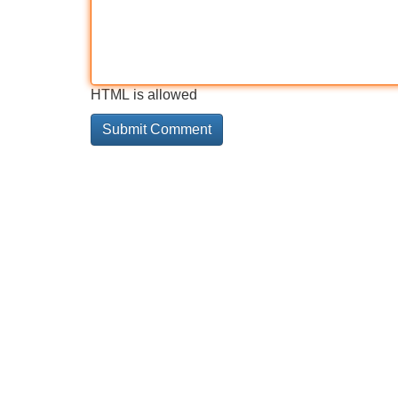
HTML is allowed