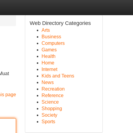
Web Directory Categories
Arts
Business
Computers
Games
Health
Home
Internet
 Muat
Kids and Teens
News
Recreation
his page
Reference
Science
Shopping
Society
Sports