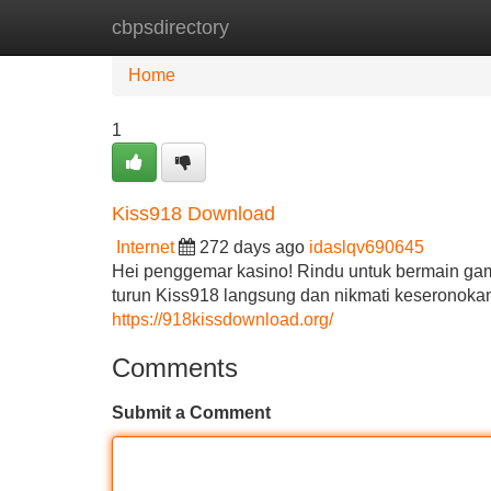
cbpsdirectory
Home
New Site Listings
Add Site
Home
1
Kiss918 Download
Internet
272 days ago
idaslqv690645
Hei penggemar kasino! Rindu untuk bermain game
turun Kiss918 langsung dan nikmati keseronokan
https://918kissdownload.org/
Comments
Submit a Comment