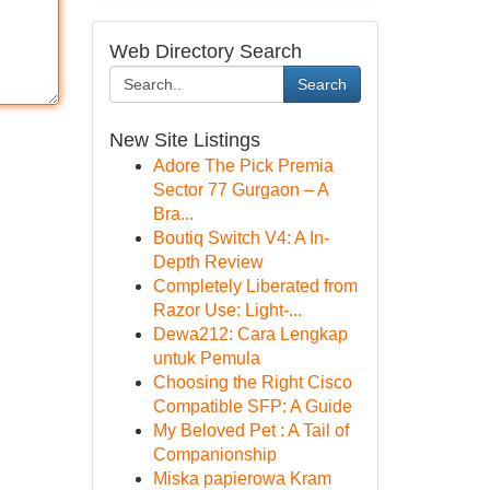
Web Directory Search
Search
New Site Listings
Adore The Pick Premia
Sector 77 Gurgaon – A
Bra...
Boutiq Switch V4: A In-
Depth Review
Completely Liberated from
Razor Use: Light-...
Dewa212: Cara Lengkap
untuk Pemula
Choosing the Right Cisco
Compatible SFP: A Guide
My Beloved Pet : A Tail of
Companionship
Miska papierowa Kram