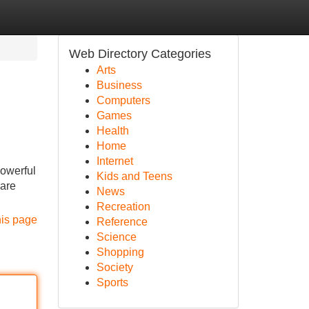
Web Directory Categories
Arts
Business
Computers
Games
Health
Home
Internet
powerful
Kids and Teens
 are
News
Recreation
his page
Reference
Science
Shopping
Society
Sports