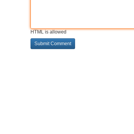
HTML is allowed