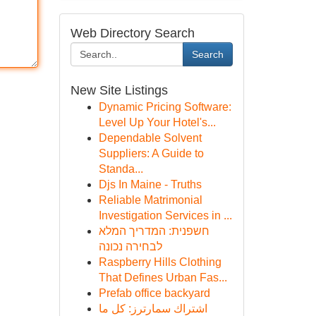
Web Directory Search
Search
New Site Listings
Dynamic Pricing Software:
Level Up Your Hotel's...
Dependable Solvent
Suppliers: A Guide to
Standa...
Djs In Maine - Truths
Reliable Matrimonial
Investigation Services in ...
חשפנית: המדריך המלא
לבחירה נכונה
Raspberry Hills Clothing
That Defines Urban Fas...
Prefab office backyard
اشتراك سمارترز: كل ما