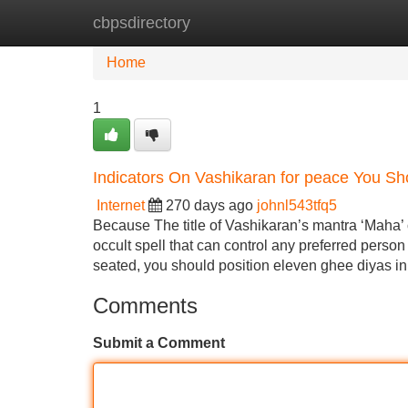
cbpsdirectory
Home
New Site Listings
Add Site
Home
1
Indicators On Vashikaran for peace You S
Internet
270 days ago
johnl543tfq5
Because The title of Vashikaran’s mantra ‘Maha’ o
occult spell that can control any preferred person 
seated, you should position eleven ghee diyas in 
Comments
Submit a Comment