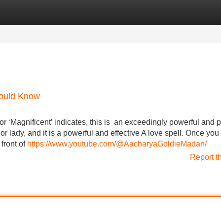
Categories
Register
Login
hould Know
r ‘Magnificent’ indicates, this is an exceedingly powerful and 
or lady, and it is a powerful and effective A love spell. Once you
front of
https://www.youtube.com/@AacharyaGoldieMadan/
Report t