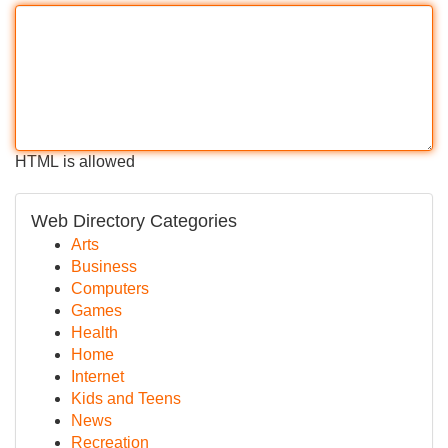
HTML is allowed
Web Directory Categories
Arts
Business
Computers
Games
Health
Home
Internet
Kids and Teens
News
Recreation