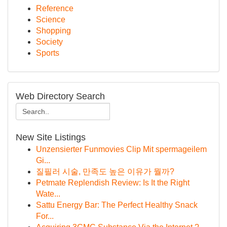
Reference
Science
Shopping
Society
Sports
Web Directory Search
New Site Listings
Unzensierter Funmovies Clip Mit spermageilem
Gi...
질필러 시술, 만족도 높은 이유가 뭘까?
Petmate Replendish Review: Is It the Right
Wate...
Sattu Energy Bar: The Perfect Healthy Snack
For...