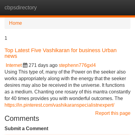
cbpsdirectory
Tog
navi
Home
1
Top Latest Five Vashikaran for business Urban
news
Internet
271 days ago
stephenn776gxl4
Using This type of, many of the Power on the seeker also
works appropriately along with the energy that the seeker
desires may also be received in the universe. It functions
as a medium. Chanting one rosary of this mantra constantly
for 40 times provides you with wonderful outcomes. The
https://in.pinterest.com/vashikaranspecialistnexpert/
Report this page
Comments
Submit a Comment