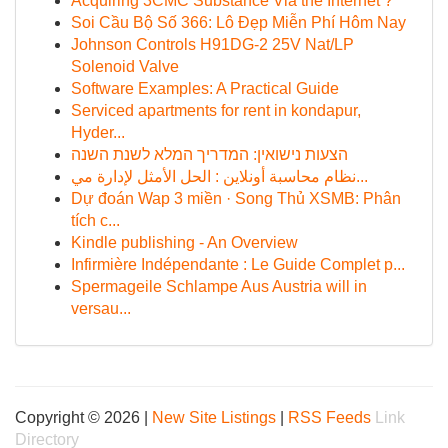
Acquiring 3CMC Substance Via the Internet ?
Soi Cầu Bộ Số 366: Lô Đẹp Miễn Phí Hôm Nay
Johnson Controls H91DG-2 25V Nat/LP
Solenoid Valve
Software Examples: A Practical Guide
Serviced apartments for rent in kondapur,
Hyder...
הצעות נישואין: המדריך המלא לשנת השנה
نظام محاسبة أونلاين : الحل الأمثل لإدارة مي...
Dự đoán Wap 3 miền · Song Thủ XSMB: Phân
tích c...
Kindle publishing - An Overview
Infirmière Indépendante : Le Guide Complet p...
Spermageile Schlampe Aus Austria will in
versau...
Copyright © 2026 |
New Site Listings
|
RSS Feeds
Link
Directory