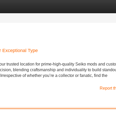
Categories
Register
Login
r Exceptional Type
ur trusted location for prime-high-quality Seiko mods and cust
cision, blending craftsmanship and individuality to build stand
rrespective of whether you’re a collector or fanatic, find the
Report t