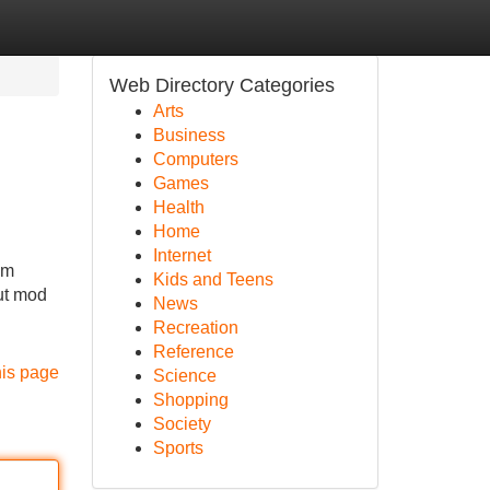
Web Directory Categories
Arts
Business
Computers
Games
Health
Home
Internet
om
Kids and Teens
out mod
News
Recreation
Reference
his page
Science
Shopping
Society
Sports