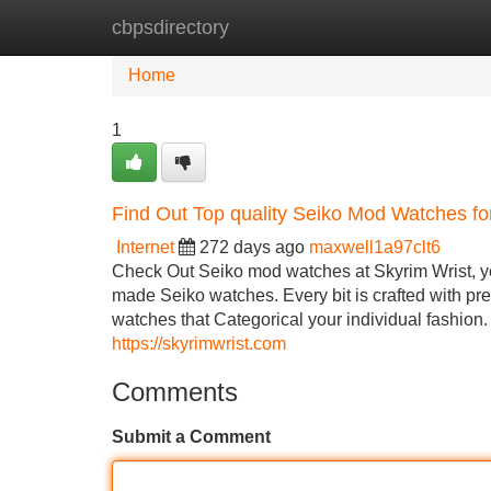
cbpsdirectory
Home
New Site Listings
Add Site
Home
1
Find Out Top quality Seiko Mod Watches fo
Internet
272 days ago
maxwell1a97clt6
Check Out Seiko mod watches at Skyrim Wrist, yo
made Seiko watches. Every bit is crafted with pre
watches that Categorical your individual fashion. I
https://skyrimwrist.com
Comments
Submit a Comment