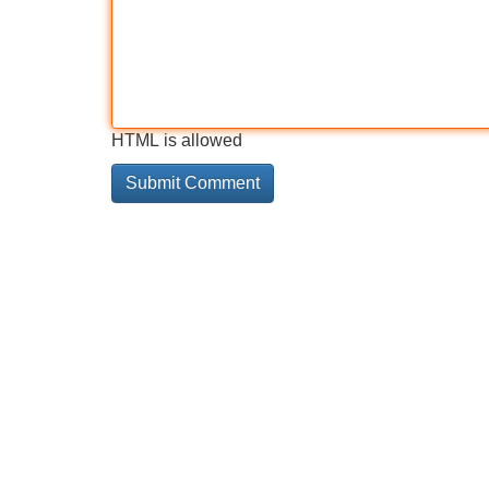
HTML is allowed