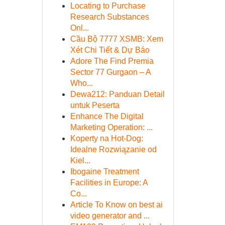
Locating to Purchase
Research Substances
Onl...
Cầu Bộ 7777 XSMB: Xem
Xét Chi Tiết & Dự Báo
Adore The Find Premia
Sector 77 Gurgaon – A
Who...
Dewa212: Panduan Detail
untuk Peserta
Enhance The Digital
Marketing Operation: ...
Koperty na Hot-Dog:
Idealne Rozwiązanie od
Kiel...
Ibogaine Treatment
Facilities in Europe: A
Co...
Article To Know on best ai
video generator and ...