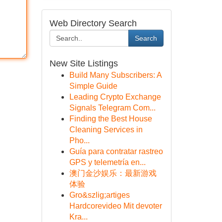
Web Directory Search
Search
New Site Listings
Build Many Subscribers: A
Simple Guide
Leading Crypto Exchange
Signals Telegram Com...
Finding the Best House
Cleaning Services in
Pho...
Guía para contratar rastreo
GPS y telemetría en...
澳门金沙娱乐：最新游戏
体验
Gro&szlig;artiges
Hardcorevideo Mit devoter
Kra...