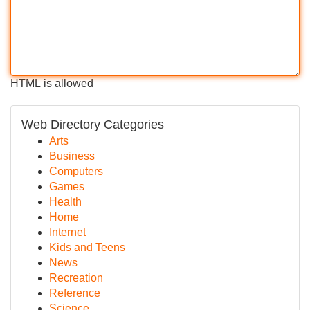
HTML is allowed
Web Directory Categories
Arts
Business
Computers
Games
Health
Home
Internet
Kids and Teens
News
Recreation
Reference
Science