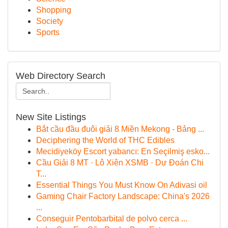
Shopping
Society
Sports
Web Directory Search
New Site Listings
Bắt cầu đầu đuôi giải 8 Miền Mekong - Bảng ...
Deciphering the World of THC Edibles
Mecidiyeköy Escort yabancı: En Seçilmiş esko...
Cầu Giải 8 MT · Lô Xiên XSMB · Dự Đoán Chi
T...
Essential Things You Must Know On Adivasi oil
Gaming Chair Factory Landscape: China's 2026
...
Conseguir Pentobarbital de polvo cerca ...