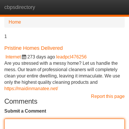
cbpsdirectory
Tog
navi
Home
1
Pristine Homes Delivered
Internet
273 days ago
leadpcl476256
Are you stressed with a messy home? Let us handle the
mess. Our team of professional cleaners will completely
clean your entire dwelling, leaving it immaculate. We use
only the highest quality cleaning products and
https://maidinmanatee.net/
Report this page
Comments
Submit a Comment