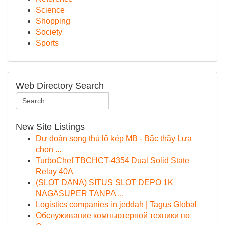
Science
Shopping
Society
Sports
Web Directory Search
New Site Listings
Dự đoán song thủ lô kép MB - Bậc thầy Lựa
chọn ...
TurboChef TBCHCT-4354 Dual Solid State
Relay 40A
(SLOT DANA) SITUS SLOT DEPO 1K
NAGASUPER TANPA ...
Logistics companies in jeddah | Tagus Global
Обслуживание компьютерной техники по