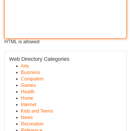
HTML is allowed
Web Directory Categories
Arts
Business
Computers
Games
Health
Home
Internet
Kids and Teens
News
Recreation
Reference