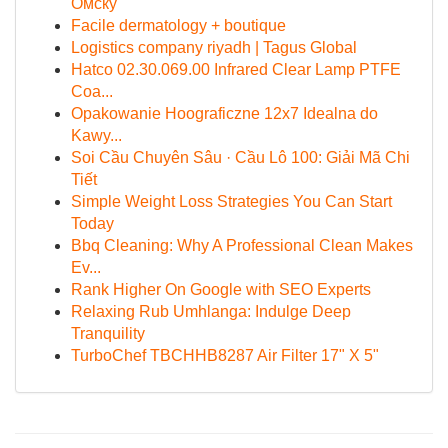
Омску
Facile dermatology + boutique
Logistics company riyadh | Tagus Global
Hatco 02.30.069.00 Infrared Clear Lamp PTFE
Coa...
Opakowanie Hoograficzne 12x7 Idealna do
Kawy...
Soi Cầu Chuyên Sâu · Cầu Lô 100: Giải Mã Chi
Tiết
Simple Weight Loss Strategies You Can Start
Today
Bbq Cleaning: Why A Professional Clean Makes
Ev...
Rank Higher On Google with SEO Experts
Relaxing Rub Umhlanga: Indulge Deep
Tranquility
TurboChef TBCHHB8287 Air Filter 17" X 5"