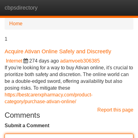
cbpsdirectory
Tog
navi
Home
1
Acquire Ativan Online Safely and Discreetly
Internet
274 days ago
adamvoeb306385
If you're looking for a way to buy Ativan online, it's crucial to
prioritize both safety and discretion. The online world can
be a double-edged sword, offering availability but also
posing risks. To mitigate these
https://bestcarerxpharmacy.com/product-
category/purchase-ativan-online/
Report this page
Comments
Submit a Comment