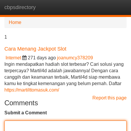
cbpsdirectory
Tog
navi
Home
1
Cara Menang Jackpot Slot
Internet
271 days ago
joanumcy378209
Ingin mendapatkan hadiah slot terbesar? Cari solusi yang
terpercaya? Martil4d adalah jawabannya! Dengan cara
canggih dan keamanan terbaik, Martil4d siap membawa
kamu ke tingkat kemenangan yang belum pernah. Daftar
https://martilttomasuk.com/
Report this page
Comments
Submit a Comment