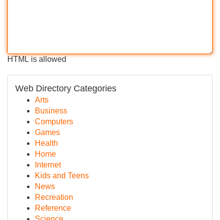
HTML is allowed
Web Directory Categories
Arts
Business
Computers
Games
Health
Home
Internet
Kids and Teens
News
Recreation
Reference
Science