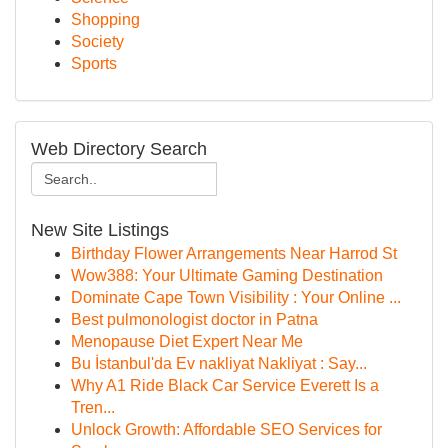
Shopping
Society
Sports
Web Directory Search
New Site Listings
Birthday Flower Arrangements Near Harrod St
Wow388: Your Ultimate Gaming Destination
Dominate Cape Town Visibility : Your Online ...
Best pulmonologist doctor in Patna
Menopause Diet Expert Near Me
Bu İstanbul'da Ev nakliyat Nakliyat : Say...
Why A1 Ride Black Car Service Everett Is a
Tren...
Unlock Growth: Affordable SEO Services for