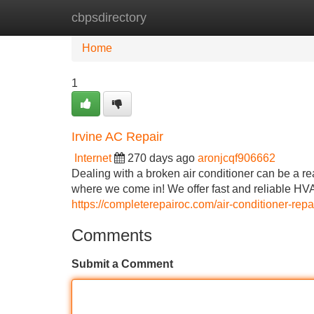
cbpsdirectory
Home
New Site Listings
Add Site
Home
1
Irvine AC Repair
Internet
270 days ago
aronjcqf906662
Dealing with a broken air conditioner can be a r
where we come in! We offer fast and reliable HV
https://completerepairoc.com/air-conditioner-repai
Comments
Submit a Comment