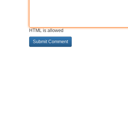
HTML is allowed