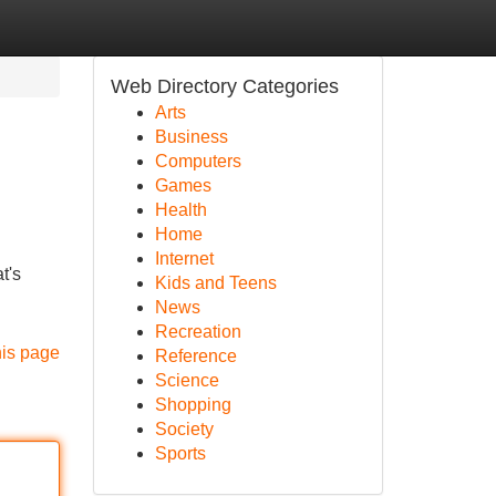
Web Directory Categories
Arts
Business
Computers
Games
Health
Home
Internet
t's
Kids and Teens
News
Recreation
his page
Reference
Science
Shopping
Society
Sports