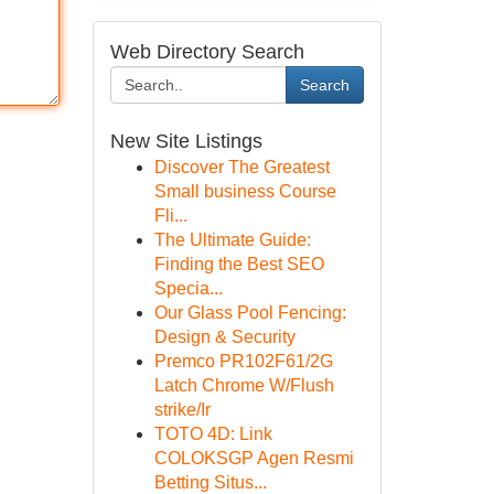
Web Directory Search
Search
New Site Listings
Discover The Greatest
Small business Course
Fli...
The Ultimate Guide:
Finding the Best SEO
Specia...
Our Glass Pool Fencing:
Design & Security
Premco PR102F61/2G
Latch Chrome W/Flush
strike/Ir
TOTO 4D: Link
COLOKSGP Agen Resmi
Betting Situs...