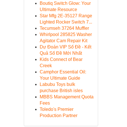
Boutiq Switch Glow: Your
Ultimate Resource
Star Mfg 2E-35127 Range
Lighted Rocker Switch 7...
Tecumseh 37264 Muffler
Whirlpool 285825 Washer
Agitator Cam Repair Kit
Dự Đoán VIP Số Đề - Kết
Quả Số Đề Mới Nhất
Kids Connect of Bear
Creek
Camphor Essential Oil:
Your Ultimate Guide
Labubu Toys bulk
purchase British isles
MBBS Management Quota
Fees
Toledo's Premier
Production Partner