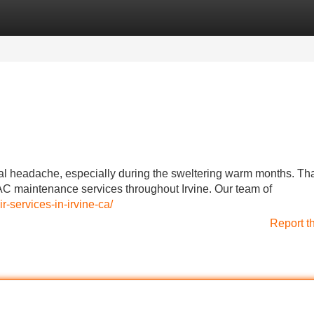
Categories
Register
Login
eal headache, especially during the sweltering warm months. Tha
AC maintenance services throughout Irvine. Our team of
r-services-in-irvine-ca/
Report t