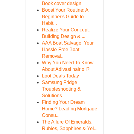
Book cover design.
Boost Your Routine: A
Beginner's Guide to
Habit...
Realize Your Concept:
Building Design & ...
AAA Boat Salvage: Your
Hassle-Free Boat
Removal...
Why You Need To Know
About Adivasi hair oil?
Loot Deals Today
Samsung Fridge
Troubleshooting &
Solutions
Finding Your Dream
Home? Leading Mortgage
Consu...
The Allure Of Emeralds,
Rubies, Sapphires & Yel...