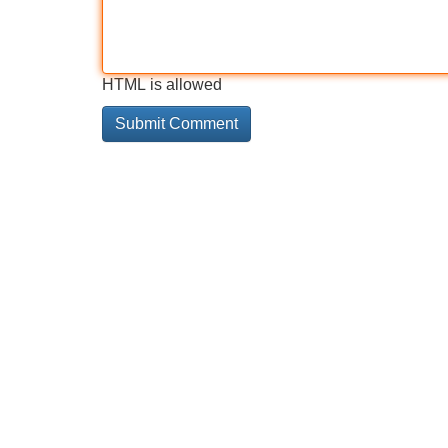
HTML is allowed