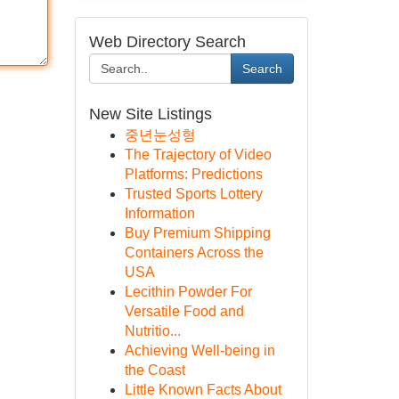
Web Directory Search
Search
New Site Listings
중년눈성형
The Trajectory of Video
Platforms: Predictions
Trusted Sports Lottery
Information
Buy Premium Shipping
Containers Across the
USA
Lecithin Powder For
Versatile Food and
Nutritio...
Achieving Well-being in
the Coast
Little Known Facts About