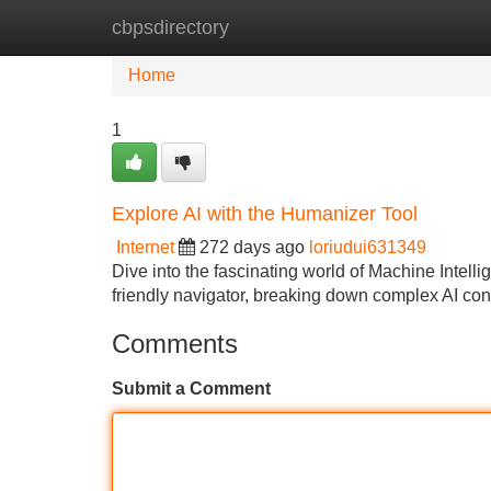
cbpsdirectory
Home
New Site Listings
Add Site
Home
1
Explore AI with the Humanizer Tool
Internet
272 days ago
loriudui631349
Dive into the fascinating world of Machine Intel
friendly navigator, breaking down complex AI con
Comments
Submit a Comment