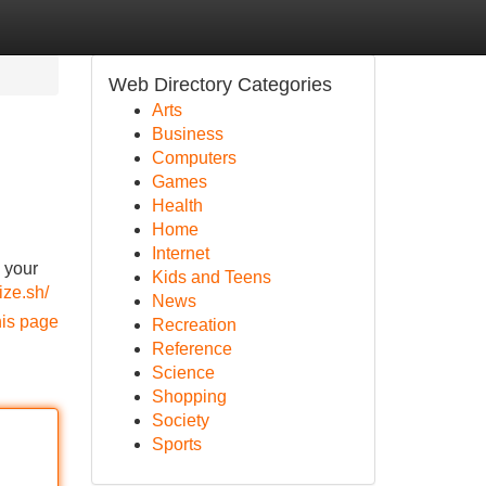
Web Directory Categories
Arts
Business
Computers
Games
Health
Home
Internet
 your
Kids and Teens
ize.sh/
News
his page
Recreation
Reference
Science
Shopping
Society
Sports