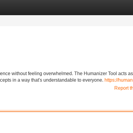
Categories
Register
Login
ligence without feeling overwhelmed. The Humanizer Tool acts as
cepts in a way that's understandable to everyone.
https://human
Report t