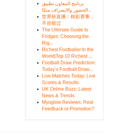
برنامج المعاون تطبيق
الحضور والانصراف متكا...
世界杯直播：精彩赛事，
不容错过
The Ultimate Guide to
Fridges: Choosing the
Rig...
Richest Footballer In the
World|Top 10 Richest ...
Football Draw Prediction:
Today’s Football Draw...
Live Matches Today: Live
Scores & Results
UK Online Buzz: Latest
News & Trends
Myoglow Reviews: Real
Feedback or Promotion?