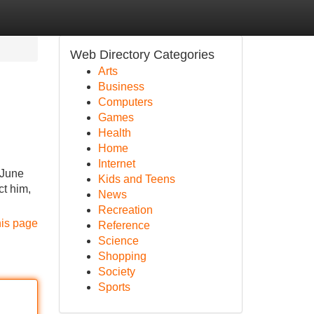
Web Directory Categories
Arts
Business
Computers
Games
Health
Home
Internet
 June
Kids and Teens
ct him,
News
Recreation
his page
Reference
Science
Shopping
Society
Sports