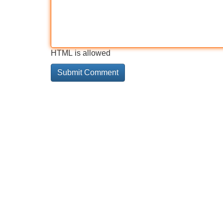
HTML is allowed