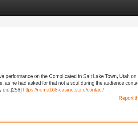
Categories
Register
Login
ve performance on the Complicated in Salt Lake Town, Utah on
e, as he had asked for that not a soul during the audience conta
 did.[256]
https://nemo168-casino.store/contact/
Report t