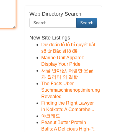
Web Directory Search
Search
New Site Listings
Dự đoán lô tô bí quyết bắt
số từ Bác sĩ lô đề
Marine Unit Apparel:
Display Your Pride
서울 안마샵, 저렴한 요금
과 퀄리티 의 결합
The Facts Über
Suchmaschinenoptimierung
Revealed
Finding the Right Lawyer
in Kolkata: A Comprehe...
야코레드
Peanut Butter Protein
Balls: A Delicious High-P...