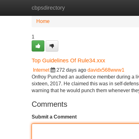
cbpsdirectory
Home
New Site Listings
Add Site
Home
1
Top Guidelines Of Rule34.xxx
Internet
272 days ago
davidx568www1
Onfroy Punched an audience member during a li
sixteen, 2017. He claimed this was in self-defens
warning that he would punch them whenever they
Comments
Submit a Comment