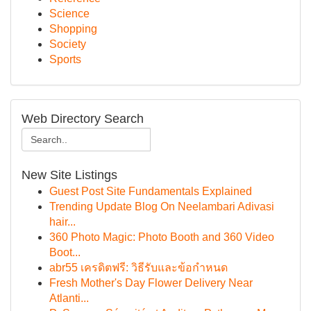
Science
Shopping
Society
Sports
Web Directory Search
New Site Listings
Guest Post Site Fundamentals Explained
Trending Update Blog On Neelambari Adivasi
hair...
360 Photo Magic: Photo Booth and 360 Video
Boot...
abr55 เครดิตฟรี: วิธีรับและข้อกำหนด
Fresh Mother's Day Flower Delivery Near
Atlanti...