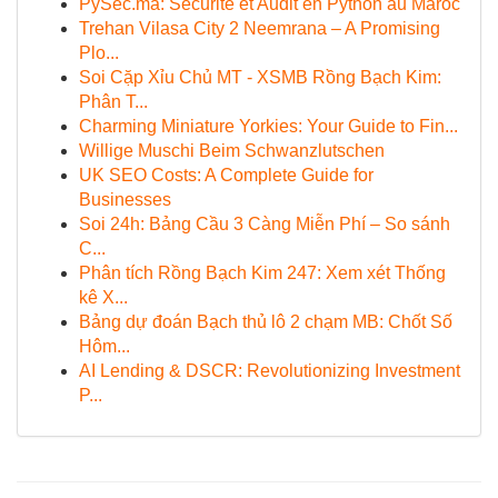
PySec.ma: Sécurité et Audit en Python au Maroc
Trehan Vilasa City 2 Neemrana – A Promising
Plo...
Soi Cặp Xỉu Chủ MT - XSMB Rồng Bạch Kim:
Phân T...
Charming Miniature Yorkies: Your Guide to Fin...
Willige Muschi Beim Schwanzlutschen
UK SEO Costs: A Complete Guide for
Businesses
Soi 24h: Bảng Cầu 3 Càng Miễn Phí – So sánh
C...
Phân tích Rồng Bạch Kim 247: Xem xét Thống
kê X...
Bảng dự đoán Bạch thủ lô 2 chạm MB: Chốt Số
Hôm...
AI Lending & DSCR: Revolutionizing Investment
P...