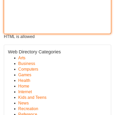
HTML is allowed
Web Directory Categories
Arts
Business
Computers
Games
Health
Home
Internet
Kids and Teens
News
Recreation
Reference