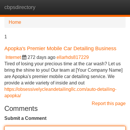
cbpsdirectory
Tog
navi
Home
1
Apopka's Premier Mobile Car Detailing Business
Internet
272 days ago
ellarhds817229
Tired of losing your precious time at the car wash? Let us
bring the shine to you! Our team at [Your Company Name]
are Apopka's premier mobile car detailing service. We
provide a wide variety of inside and out
https://obsessivelycleandetailingllc.com/auto-detailing-
apopka/
Report this page
Comments
Submit a Comment