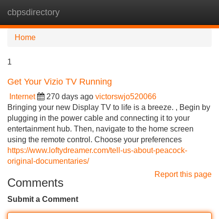
cbpsdirectory
Tog
navi
Home
1
Get Your Vizio TV Running
Internet
270 days ago
victorswjo520066
Bringing your new Display TV to life is a breeze. , Begin by
plugging in the power cable and connecting it to your
entertainment hub. Then, navigate to the home screen
using the remote control. Choose your preferences
https://www.loftydreamer.com/tell-us-about-peacock-
original-documentaries/
Report this page
Comments
Submit a Comment