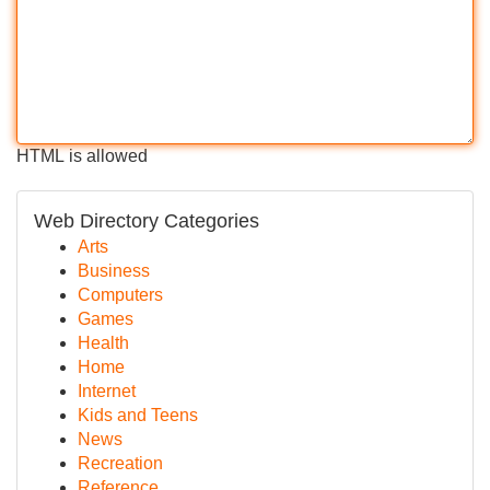
HTML is allowed
Web Directory Categories
Arts
Business
Computers
Games
Health
Home
Internet
Kids and Teens
News
Recreation
Reference