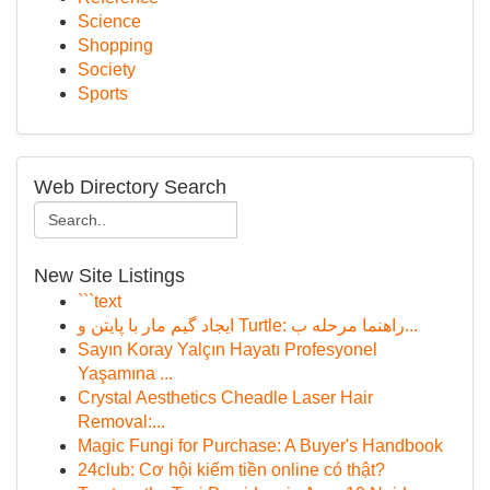
Science
Shopping
Society
Sports
Web Directory Search
New Site Listings
```text
ایجاد گیم مار با پایتن و Turtle: راهنما مرحله ب...
Sayın Koray Yalçın Hayatı Profesyonel
Yaşamına ...
Crystal Aesthetics Cheadle Laser Hair
Removal:...
Magic Fungi for Purchase: A Buyer's Handbook
24club: Cơ hội kiếm tiền online có thật?