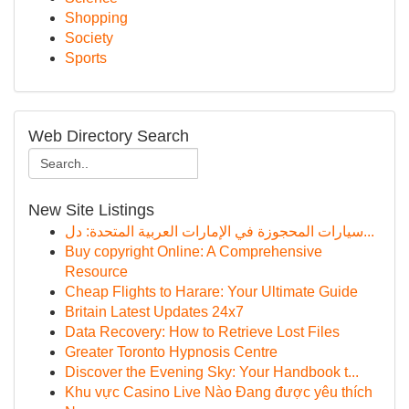
Shopping
Society
Sports
Web Directory Search
New Site Listings
سيارات المحجوزة في الإمارات العربية المتحدة: دل...
Buy copyright Online: A Comprehensive
Resource
Cheap Flights to Harare: Your Ultimate Guide
Britain Latest Updates 24x7
Data Recovery: How to Retrieve Lost Files
Greater Toronto Hypnosis Centre
Discover the Evening Sky: Your Handbook t...
Khu vực Casino Live Nào Đang được yêu thích