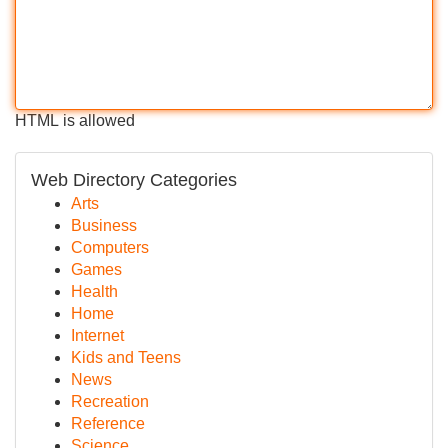
HTML is allowed
Web Directory Categories
Arts
Business
Computers
Games
Health
Home
Internet
Kids and Teens
News
Recreation
Reference
Science