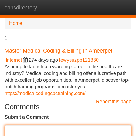
cbpsdirectory
Tog
navi
Home
1
Master Medical Coding & Billing in Ameerpet
Internet
274 days ago
lewysuzpb121330
Aspiring to launch a rewarding career in the healthcare
industry? Medical coding and billing offer a lucrative path
with excellent job opportunities. In Ameerpet, discover top-
notch training programs to master your
https://medicalcodingcpctraining.com/
Report this page
Comments
Submit a Comment