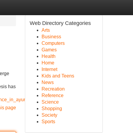
Web Directory Categories
Arts
Business
Computers
Games
Health
Home
Internet
merge
Kids and Teens
News
esis has
Recreation
Reference
lence_in_ayurveda_research
Science
his page
Shopping
Society
Sports