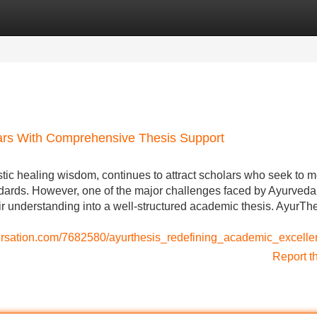
Categories
Register
Login
rs With Comprehensive Thesis Support
istic healing wisdom, continues to attract scholars who seek to 
dards. However, one of the major challenges faced by Ayurveda
ir understanding into a well-structured academic thesis. AyurTh
nversation.com/7682580/ayurthesis_redefining_academic_excel
Report t