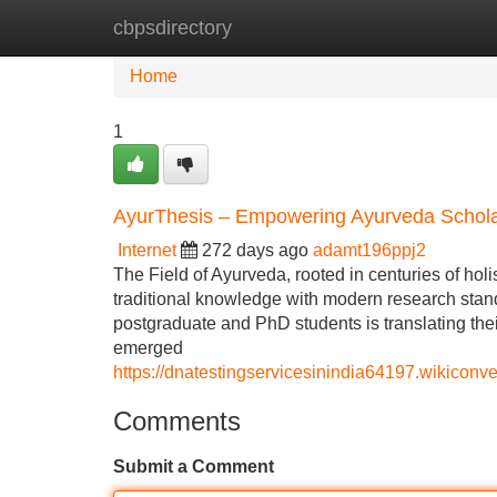
cbpsdirectory
Home
New Site Listings
Add Site
Home
1
AyurThesis – Empowering Ayurveda Schola
Internet
272 days ago
adamt196ppj2
The Field of Ayurveda, rooted in centuries of hol
traditional knowledge with modern research stan
postgraduate and PhD students is translating the
emerged
https://dnatestingservicesinindia64197.wikico
Comments
Submit a Comment