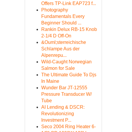
Offers TP-Link EAP723 f...
Photography
Fundamentals Every
Beginner Should ...
Rankin Delux RB-15 Knob
2-1/4 D Off-On
&Ouml;sterreichische
Schlampe Aus der
Alpenrepu...
Wild-Caught Norwegian
Salmon for Sale
The Ultimate Guide To Djs
In Maine
Wunder Bar JT-12555
Pressure Transducer W/
Tube
AI Lending & DSCR:
Revolutionizing
Investment P...
Seco 2004 Ring Heater 6-