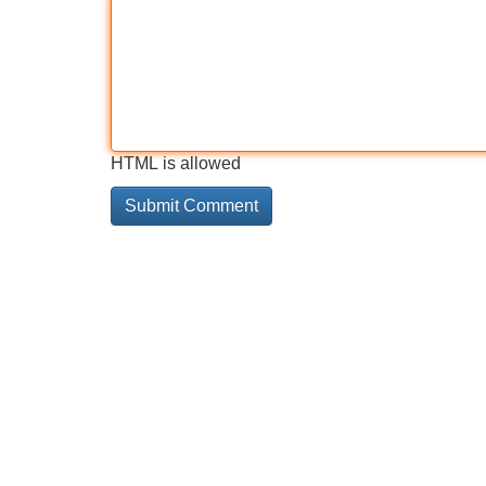
HTML is allowed