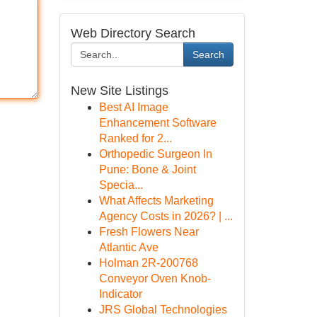
Web Directory Search
Search
New Site Listings
Best AI Image
Enhancement Software
Ranked for 2...
Orthopedic Surgeon In
Pune: Bone & Joint
Specia...
What Affects Marketing
Agency Costs in 2026? | ...
Fresh Flowers Near
Atlantic Ave
Holman 2R-200768
Conveyor Oven Knob-
Indicator
JRS Global Technologies