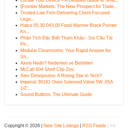
Locate Your Device – A Detailed Guide to Sma...
{Frontier Markets: The New Prospect for Trade...
Trusted Law Firm Delivering Client-Focused
Lega...
Hatco 05.30.043.00 Food Warmer Black Pointer
Kn...
Phân Tích Đặc Biệt Tham Khảo - Soi Cầu Tài
Ph...
Modular Cleanrooms: Your Rapid Answer for
Sh...
Akıntı Nedir? Nedenleri ve Belirtileri
McCall 604 Shelf Clip Zinc
Alex Dimopoulos: A Rising Star in Tech?
Imperial 38181 Oven Solenoid Valve 5W .05A
1/2"...
Sound Buttons: The Ultimate Guide
Copyright © 2026 |
New Site Listings
|
RSS Feeds
Link