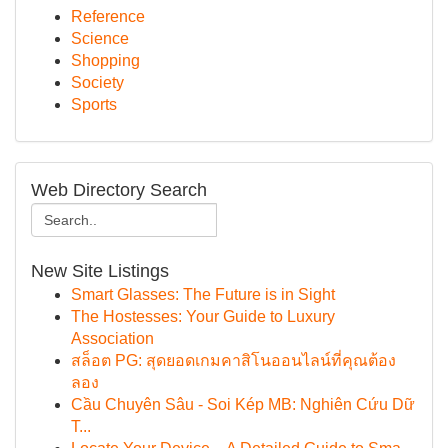
Reference
Science
Shopping
Society
Sports
Web Directory Search
New Site Listings
Smart Glasses: The Future is in Sight
The Hostesses: Your Guide to Luxury
Association
สล็อต PG: สุดยอดเกมคาสิโนออนไลน์ที่คุณต้อง
ลอง
Cầu Chuyên Sâu - Soi Kép MB: Nghiên Cứu Dữ
T...