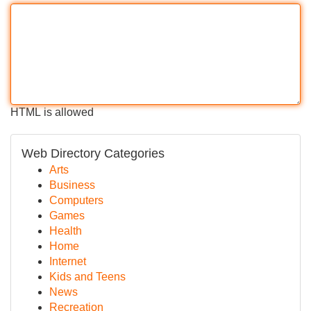
HTML is allowed
Web Directory Categories
Arts
Business
Computers
Games
Health
Home
Internet
Kids and Teens
News
Recreation