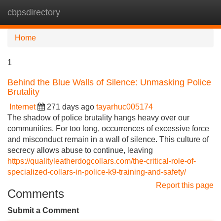
cbpsdirectory
Tog
navi
Home
1
Behind the Blue Walls of Silence: Unmasking Police
Brutality
Internet
271 days ago
tayarhuc005174
The shadow of police brutality hangs heavy over our
communities. For too long, occurrences of excessive force
and misconduct remain in a wall of silence. This culture of
secrecy allows abuse to continue, leaving
https://qualityleatherdogcollars.com/the-critical-role-of-
specialized-collars-in-police-k9-training-and-safety/
Report this page
Comments
Submit a Comment