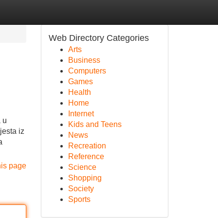
Web Directory Categories
Arts
Business
Computers
Games
Health
Home
Internet
a u
Kids and Teens
jesta iz
News
a
Recreation
Reference
his page
Science
Shopping
Society
Sports