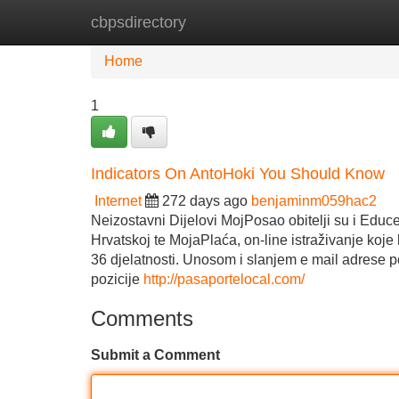
cbpsdirectory
Home
New Site Listings
Add Site
Home
1
Indicators On AntoHoki You Should Know
Internet
272 days ago
benjaminm059hac2
Neizostavni Dijelovi MojPosao obitelji su i Educen
Hrvatskoj te MojaPlaća, on-line istraživanje koje
36 djelatnosti. Unosom i slanjem e mail adrese 
pozicije
http://pasaportelocal.com/
Comments
Submit a Comment