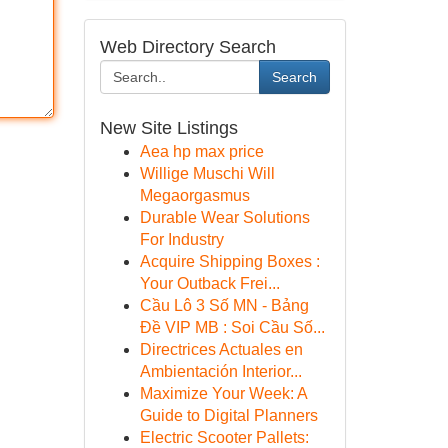
Web Directory Search
Search
New Site Listings
Aea hp max price
Willige Muschi Will
Megaorgasmus
Durable Wear Solutions
For Industry
Acquire Shipping Boxes :
Your Outback Frei...
Cầu Lô 3 Số MN - Bảng
Đề VIP MB : Soi Cầu Số...
Directrices Actuales en
Ambientación Interior...
Maximize Your Week: A
Guide to Digital Planners
Electric Scooter Pallets: