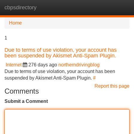
cbpsdirectory
Tog
navi
Home
1
Due to terms of use violation, your account has
been suspended by Akismet Anti-Spam Plugin.
Internet
276 days ago
northerndrivingblog
Due to terms of use violation, your account has been
suspended by Akismet Anti-Spam Plugin.
#
Report this page
Comments
Submit a Comment