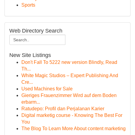
Sports
Web Directory Search
New Site Listings
Don't Fall To 5222 new version Blindly, Read
Th...
White Magic Studios – Expert Publishing And
Cre...
Used Machines for Sale
Gieriges Frauenzimmer Wird auf dem Boden
erbarm...
Ratudepo: Profil dan Perjalanan Karier
Digital marketig course - Knowing The Best For
You
The Blog To Learn More About content marketing