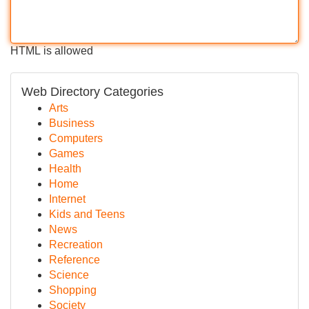
HTML is allowed
Web Directory Categories
Arts
Business
Computers
Games
Health
Home
Internet
Kids and Teens
News
Recreation
Reference
Science
Shopping
Society