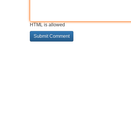
HTML is allowed