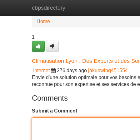
cbpsdirectory
Home
New Site Listings
Add Site
Home
1
Climatisation Lyon : Des Experts et des Ser
Internet
276 days ago
jakubwlbq451554
Envie d'une solution optimale pour vos besoins e
reconnue pour son expertise et ses services de
Comments
Submit a Comment