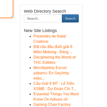
Web Directory Search
Search
New Site Listings
Presentes de Natal
Criativos
Bắt cầu đầu đuôi giải 8
Miền Mekong - Bảng ...
Deciphering the World of
THC Edibles
Mecidiyeköy Escort
yabancı: En Seçilmiş
esko...
Cầu Giải 8 MT · Lô Xiên
XSMB · Dự Đoán Chi T...
Essential Things You Must
Know On Adivasi oil
Gaming Chair Factory