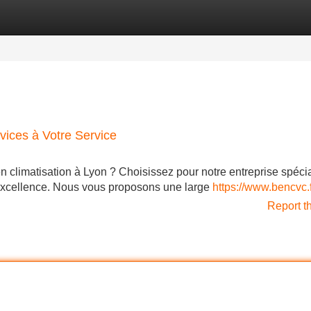
Categories
Register
Login
vices à Votre Service
n climatisation à Lyon ? Choisissez pour notre entreprise spécia
 excellence. Nous vous proposons une large
https://www.bencvc.f
Report t