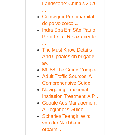
Landscape: China's 2026
...
Conseguir Pentobarbital
de polvo cerca ...
Indra Spa Em São Paulo:
Bem-Estar, Relaxamento
...
The Must Know Details
And Updates on brigade
av...
MU88 : Le Guide Complet
Adult Traffic Sources: A
Comprehensive Guide
Navigating Emotional
Institution Treatment: A P...
Google Ads Management:
A Beginner's Guide
Scharfes Teengirl Wird
von der Nachbarin
erbarm...