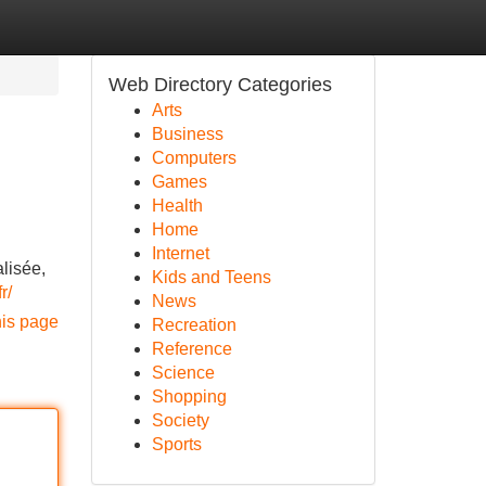
Web Directory Categories
Arts
Business
Computers
Games
Health
Home
Internet
lisée,
Kids and Teens
r/
News
his page
Recreation
Reference
Science
Shopping
Society
Sports