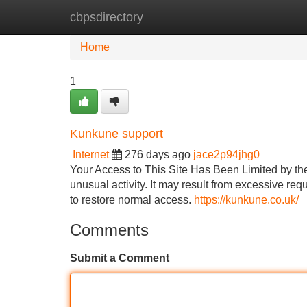
cbpsdirectory
Home
New Site Listings
Add Site
Home
1
Kunkune support
Internet
276 days ago
jace2p94jhg0
Your Access to This Site Has Been Limited by t
unusual activity. It may result from excessive req
to restore normal access.
https://kunkune.co.uk/
Comments
Submit a Comment