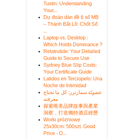
Tustin: Understanding
Your...
Dự đoán dàn đề 6 số MB
– Thánh Bắt Lô: Chốt Số
...
Laptop vs. Desktop :
Which Holds Dominance ?
Retatrutide: Your Detailed
Guide to Secure Use
Sydney Blue Slip Costs:
Your Certificate Guide
Latidos en Terciopelo: Una
Noche de Intimidad
عضويّة سمارترز: كل ما تحتاج
معرفته
探索唯美品牌故事與產業
洞察，打造獨特酒店經歷
Worki próżniowe
25x30cm: 500szt. Good
Price - O...