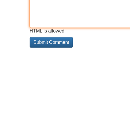
HTML is allowed