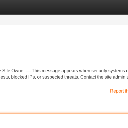
Categories
Register
Login
he Site Owner — This message appears when security systems d
uests, blocked IPs, or suspected threats. Contact the site adminis
Report t