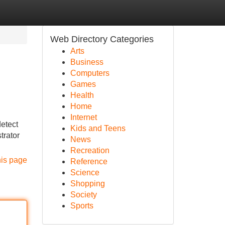
Web Directory Categories
Arts
Business
Computers
Games
Health
Home
Internet
etect
Kids and Teens
trator
News
Recreation
his page
Reference
Science
Shopping
Society
Sports