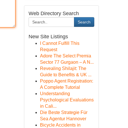
Web Directory Search
Search
New Site Listings
I Cannot Fulfill This
Request
Adore The Select Premia
Sector 77 Gurgaon – A N...
Revealing Shilajit: The
Guide to Benefits & UK ...
Poppo Agent Registration:
A Complete Tutorial
Understanding
Psychological Evaluations
in Cali...
Die Beste Strategie Für
Sea Agentur Hannover
Bicycle Accidents in