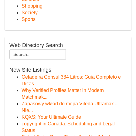
Shopping
Society
Sports
Web Directory Search
New Site Listings
Geladeira Consul 334 Litros: Guia Completo e
Dicas
Why Verified Profiles Matter in Modern
Matchmak...
Zapasowy wkład do mopa Vileda Ultramax -
Nie...
KQXS: Your Ultimate Guide
copyright in Canada: Scheduling and Legal
Status