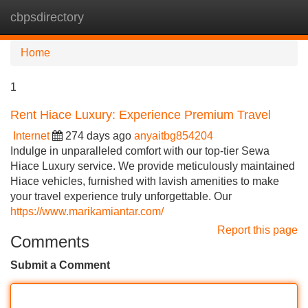
cbpsdirectory
Tog
navi
Home
1
Rent Hiace Luxury: Experience Premium Travel
Internet
274 days ago
anyaitbg854204
Indulge in unparalleled comfort with our top-tier Sewa
Hiace Luxury service. We provide meticulously maintained
Hiace vehicles, furnished with lavish amenities to make
your travel experience truly unforgettable. Our
https://www.marikamiantar.com/
Report this page
Comments
Submit a Comment