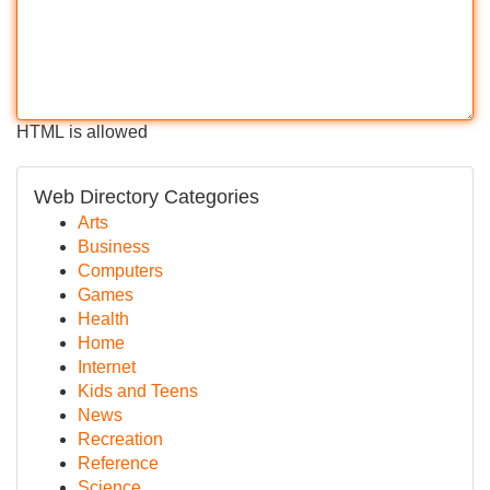
HTML is allowed
Web Directory Categories
Arts
Business
Computers
Games
Health
Home
Internet
Kids and Teens
News
Recreation
Reference
Science