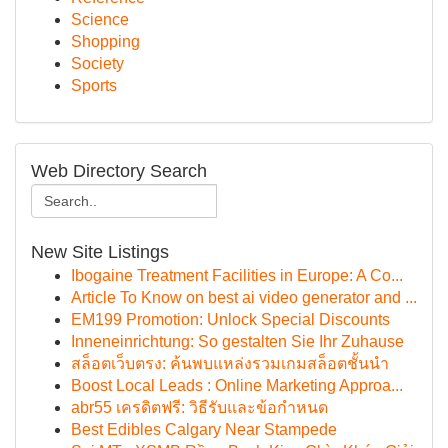
Science
Shopping
Society
Sports
Web Directory Search
New Site Listings
Ibogaine Treatment Facilities in Europe: A Co...
Article To Know on best ai video generator and ...
EM199 Promotion: Unlock Special Discounts
Inneneinrichtung: So gestalten Sie Ihr Zuhause
สล็อตเว็บตรง: ค้นพบแหล่งรวมเกมสล็อตชั้นนำ
Boost Local Leads : Online Marketing Approa...
abr55 เครดิตฟรี: วิธีรับและข้อกำหนด
Best Edibles Calgary Near Stampede