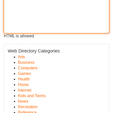
HTML is allowed
Web Directory Categories
Arts
Business
Computers
Games
Health
Home
Internet
Kids and Teens
News
Recreation
Reference