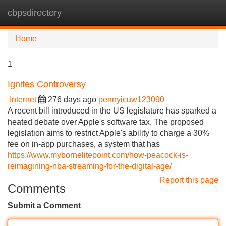
cbpsdirectory
Tog
navi
Home
1
Ignites Controversy
Internet
276 days ago
pennyicuw123090
A recent bill introduced in the US legislature has sparked a
heated debate over Apple's software tax. The proposed
legislation aims to restrict Apple's ability to charge a 30%
fee on in-app purchases, a system that has
https://www.mybornelitepoint.com/how-peacock-is-
reimagining-nba-streaming-for-the-digital-age/
Report this page
Comments
Submit a Comment