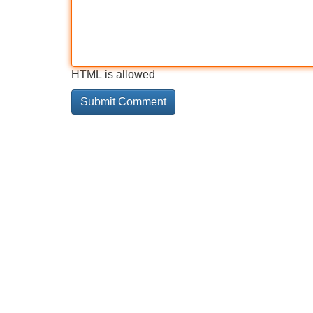
HTML is allowed