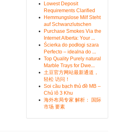
Lowest Deposit
Requirements Clarified
Hemmungslose Milf Steht
auf Schwanzlutschen
Purchase Smokes Via the
Internet Alberta: Your ...
Ścierka do podłogi szara
Perfecto – idealna do ...
Top Quality Purely natural
Marble Trays for Dwe...
土豆官方网站最新通道，
轻松 访问！
Soi cầu bạch thủ đề MB –
Chủ lô 3 Khu
海外布局专家 解析： 国际
市场 要素