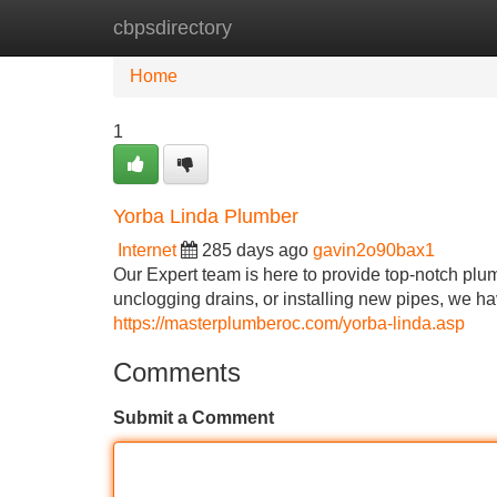
cbpsdirectory
Home
New Site Listings
Add Site
Home
1
Yorba Linda Plumber
Internet
285 days ago
gavin2o90bax1
Our Expert team is here to provide top-notch plum
unclogging drains, or installing new pipes, we have
https://masterplumberoc.com/yorba-linda.asp
Comments
Submit a Comment