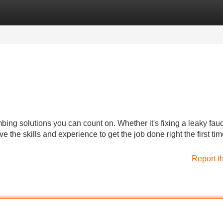
Categories
Register
Login
bing solutions you can count on. Whether it's fixing a leaky fauc
 the skills and experience to get the job done right the first tim
Report t