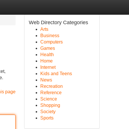
Web Directory Categories
Arts
Business
Computers
Games
Health
Home
Internet
et,
Kids and Teens
e.
News
Recreation
his page
Reference
Science
Shopping
Society
Sports