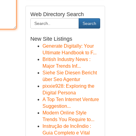
Web Directory Search
Search
New Site Listings
Generate Digitally: Your
Ultimate Handbook to F...
British Industry News :
Major Trends Inf...
Siehe Sie Diesen Bericht
über Seo Agentur
pixxie928: Exploring the
Digital Persona
A Top Ten Internet Venture
Suggestion...
Modern Online Style
Trends You Require to...
Instrução de Incêndio :
Guia Completo e Vital