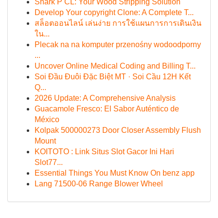
Shark P CL: Your Wood Stripping Solution
Develop Your copyright Clone: A Complete T...
สล็อตออนไลน์ เล่นง่าย การใช้แผนการการเดินเงิน
ใน...
Plecak na na komputer przenośny wodoodporny
...
Uncover Online Medical Coding and Billing T...
Soi Đầu Đuôi Đặc Biệt MT · Soi Cầu 12H Kết
Q...
2026 Update: A Comprehensive Analysis
Guacamole Fresco: El Sabor Auténtico de
México
Kolpak 500000273 Door Closer Assembly Flush
Mount
KOITOTO : Link Situs Slot Gacor Ini Hari
Slot77...
Essential Things You Must Know On benz app
Lang 71500-06 Range Blower Wheel