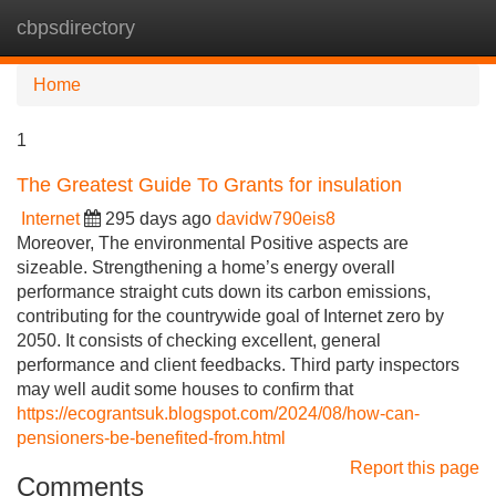
cbpsdirectory
Tog
navi
Home
1
The Greatest Guide To Grants for insulation
Internet
295 days ago
davidw790eis8
Moreover, The environmental Positive aspects are
sizeable. Strengthening a home’s energy overall
performance straight cuts down its carbon emissions,
contributing for the countrywide goal of Internet zero by
2050. It consists of checking excellent, general
performance and client feedbacks. Third party inspectors
may well audit some houses to confirm that
https://ecograntsuk.blogspot.com/2024/08/how-can-
pensioners-be-benefited-from.html
Report this page
Comments