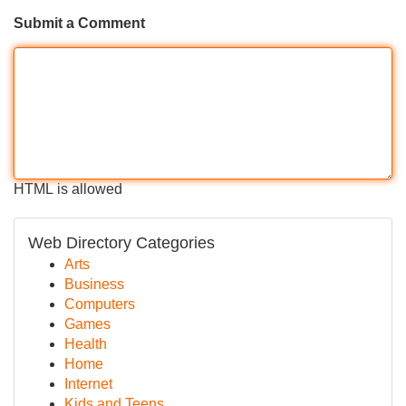
Submit a Comment
HTML is allowed
Web Directory Categories
Arts
Business
Computers
Games
Health
Home
Internet
Kids and Teens