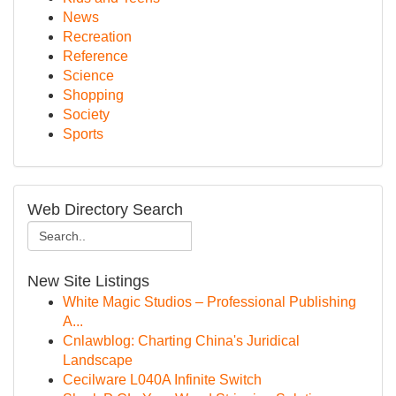
News
Recreation
Reference
Science
Shopping
Society
Sports
Web Directory Search
New Site Listings
White Magic Studios – Professional Publishing
A...
Cnlawblog: Charting China's Juridical
Landscape
Cecilware L040A Infinite Switch