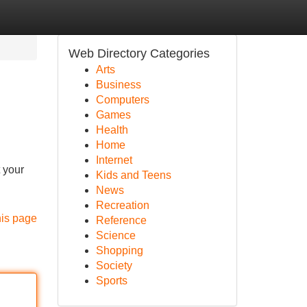
Web Directory Categories
Arts
Business
Computers
Games
Health
Home
Internet
 your
Kids and Teens
News
Recreation
his page
Reference
Science
Shopping
Society
Sports