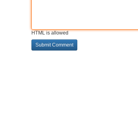
HTML is allowed