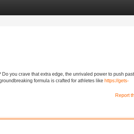
Categories
Register
Login
 Do you crave that extra edge, the unrivaled power to push past
 groundbreaking formula is crafted for athletes like
https://gets-
Report t