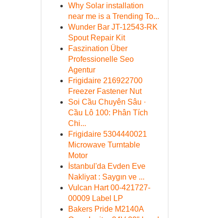
Why Solar installation
near me is a Trending To...
Wunder Bar JT-12543-RK
Spout Repair Kit
Faszination Über
Professionelle Seo
Agentur
Frigidaire 216922700
Freezer Fastener Nut
Soi Cầu Chuyên Sâu ·
Cầu Lô 100: Phân Tích
Chi...
Frigidaire 5304440021
Microwave Turntable
Motor
İstanbul'da Evden Eve
Nakliyat : Saygın ve ...
Vulcan Hart 00-421727-
00009 Label LP
Bakers Pride M2140A