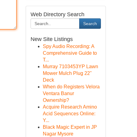
Web Directory Search
Search
New Site Listings
Spy Audio Recording: A
Comprehensive Guide to
T...
Murray 7103453YP Lawn
Mower Mulch Plug 22"
Deck
When do Registers Velora
Ventara Banur
Ownership?
Acquire Research Amino
Acid Sequences Online:
Y...
Black Magic Expert in JP
Nagar Mysore