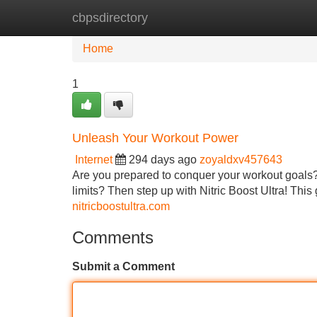
cbpsdirectory
Home
New Site Listings
Add Site
Home
1
Unleash Your Workout Power
Internet
294 days ago
zoyaldxv457643
Are you prepared to conquer your workout goals?
limits? Then step up with Nitric Boost Ultra! This
nitricboostultra.com
Comments
Submit a Comment