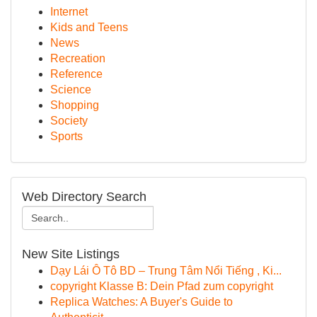
Internet
Kids and Teens
News
Recreation
Reference
Science
Shopping
Society
Sports
Web Directory Search
New Site Listings
Dạy Lái Ô Tô BD – Trung Tâm Nổi Tiếng , Ki...
copyright Klasse B: Dein Pfad zum copyright
Replica Watches: A Buyer's Guide to