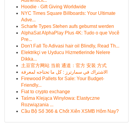
Authenticit...
Hoodie - Gift Giving Worldwide
NYC Times Square Billboards: Your Ultimate
Adve...
Scharfe Types Stehen aufs gebumst werden
AlphaSat AlphaPlay Plus 4K: Tudo o que Você
Pre...
Don't Fall To Adivasi hair oil Blindly, Read Th...
Elektrikçi ve Uyducu Hizmetlerinde Nelere
Dikka...
土豆官方网站 当前 通道：官方 安装 方式
الاشتراك في سمارترز : كل ما تحتاجه لمعرفة
Firewood Pallets for Sale: Your Budget-
Friendly...
Fiat to crypto exchange
Taśma Klejąca Winylowa: Elastyczne
Rozwiązania ...
Cầu Bộ Số 366 & Chốt Xiên XSMB Hôm Nay?