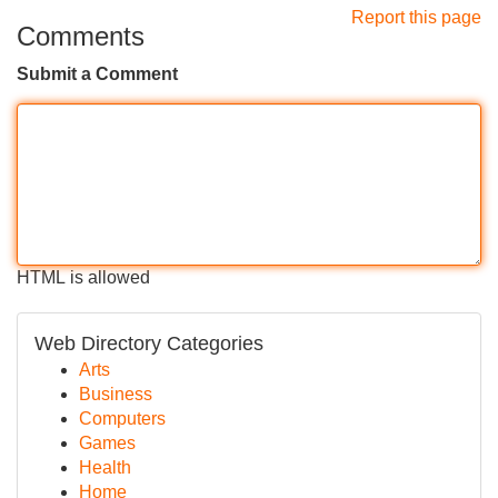
Report this page
Comments
Submit a Comment
HTML is allowed
Web Directory Categories
Arts
Business
Computers
Games
Health
Home