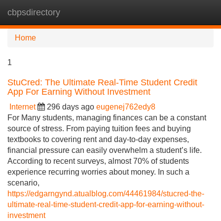
cbpsdirectory
Tog
navi
Home
1
StuCred: The Ultimate Real-Time Student Credit
App For Earning Without Investment
Internet
296 days ago
eugenej762edy8
For Many students, managing finances can be a constant
source of stress. From paying tuition fees and buying
textbooks to covering rent and day-to-day expenses,
financial pressure can easily overwhelm a student’s life.
According to recent surveys, almost 70% of students
experience recurring worries about money. In such a
scenario,
https://edgarngynd.atualblog.com/44461984/stucred-the-
ultimate-real-time-student-credit-app-for-earning-without-
investment