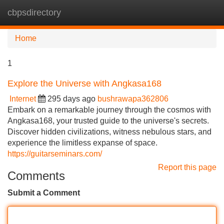
cbpsdirectory
Tog
navi
Home
1
Explore the Universe with Angkasa168
Internet
295 days ago
bushrawapa362806
Embark on a remarkable journey through the cosmos with
Angkasa168, your trusted guide to the universe's secrets.
Discover hidden civilizations, witness nebulous stars, and
experience the limitless expanse of space.
https://guitarseminars.com/
Report this page
Comments
Submit a Comment