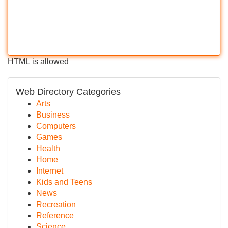
HTML is allowed
Web Directory Categories
Arts
Business
Computers
Games
Health
Home
Internet
Kids and Teens
News
Recreation
Reference
Science