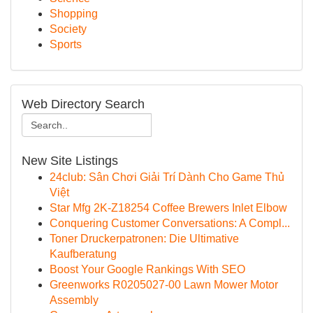
Shopping
Society
Sports
Web Directory Search
New Site Listings
24club: Sân Chơi Giải Trí Dành Cho Game Thủ
Việt
Star Mfg 2K-Z18254 Coffee Brewers Inlet Elbow
Conquering Customer Conversations: A Compl...
Toner Druckerpatronen: Die Ultimative
Kaufberatung
Boost Your Google Rankings With SEO
Greenworks R0205027-00 Lawn Mower Motor
Assembly