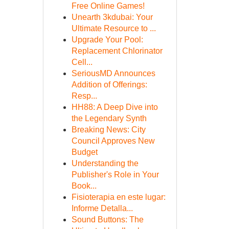
Free Online Games!
Unearth 3kdubai: Your
Ultimate Resource to ...
Upgrade Your Pool:
Replacement Chlorinator
Cell...
SeriousMD Announces
Addition of Offerings:
Resp...
HH88: A Deep Dive into
the Legendary Synth
Breaking News: City
Council Approves New
Budget
Understanding the
Publisher's Role in Your
Book...
Fisioterapia en este lugar:
Informe Detalla...
Sound Buttons: The