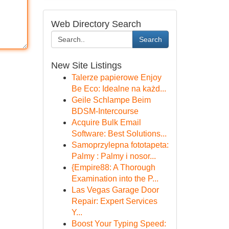
Web Directory Search
Search
New Site Listings
Talerze papierowe Enjoy
Be Eco: Idealne na każd...
Geile Schlampe Beim
BDSM-Intercourse
Acquire Bulk Email
Software: Best Solutions...
Samoprzylepna fototapeta:
Palmy : Palmy i nosor...
{Empire88: A Thorough
Examination into the P...
Las Vegas Garage Door
Repair: Expert Services
Y...
Boost Your Typing Speed: