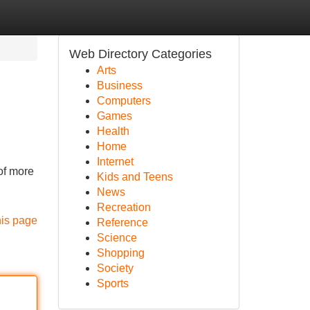
Web Directory Categories
Arts
Business
Computers
Games
Health
Home
Internet
of more
Kids and Teens
News
Recreation
his page
Reference
Science
Shopping
Society
Sports