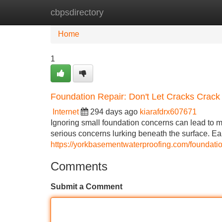
cbpsdirectory
Home
New Site Listings
Add Site
Home
1
Foundation Repair: Don't Let Cracks Crac
Internet
294 days ago
kiarafdrx607671
Ignoring small foundation concerns can lead to ma
serious concerns lurking beneath the surface. Earl
https://yorkbasementwaterproofing.com/foundatio
Comments
Submit a Comment