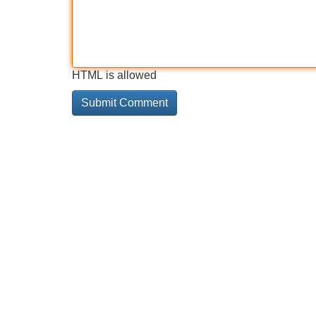
HTML is allowed