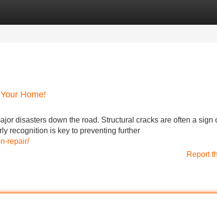
Categories
Register
Login
k Your Home!
jor disasters down the road. Structural cracks are often a sign 
y recognition is key to preventing further
n-repair/
Report t