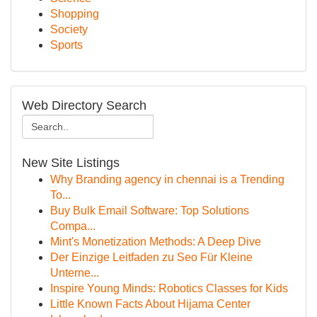
Shopping
Society
Sports
Web Directory Search
New Site Listings
Why Branding agency in chennai is a Trending
To...
Buy Bulk Email Software: Top Solutions
Compa...
Mint's Monetization Methods: A Deep Dive
Der Einzige Leitfaden zu Seo Für Kleine
Unterne...
Inspire Young Minds: Robotics Classes for Kids
Little Known Facts About Hijama Center