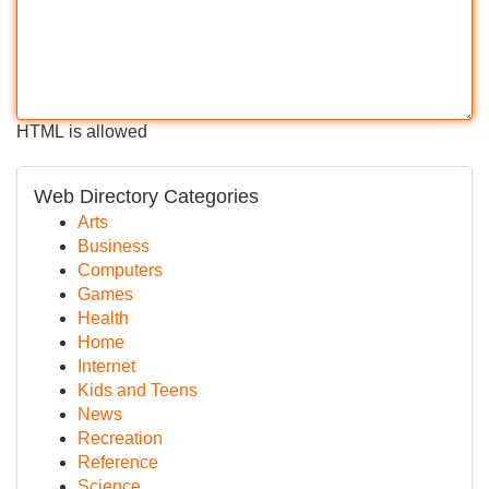
HTML is allowed
Web Directory Categories
Arts
Business
Computers
Games
Health
Home
Internet
Kids and Teens
News
Recreation
Reference
Science