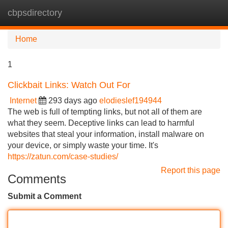
cbpsdirectory
Tog
navi
Home
1
Clickbait Links: Watch Out For
Internet
293 days ago
elodieslef194944
The web is full of tempting links, but not all of them are
what they seem. Deceptive links can lead to harmful
websites that steal your information, install malware on
your device, or simply waste your time. It's
https://zatun.com/case-studies/
Report this page
Comments
Submit a Comment