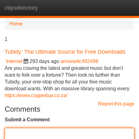
cbpsdirectory
Tog
navi
Home
1
Tubidy: The Ultimate Source for Free Downloads
Internet
293 days ago
anniewltc492498
Are you craving the latest and greatest music but don't
want to fork over a fortune? Then look no further than
Tubidy, your one-stop shop for all your free music
download wants. With an massive library spanning every
https://www.copperbar.co.za/
Report this page
Comments
Submit a Comment