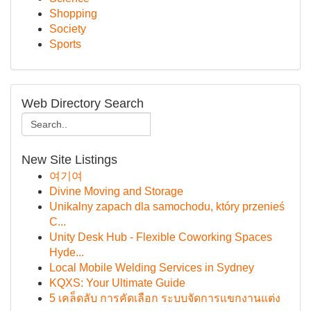
Shopping
Society
Sports
Web Directory Search
New Site Listings
여기여
Divine Moving and Storage
Unikalny zapach dla samochodu, który przenieś
C...
Unity Desk Hub - Flexible Coworking Spaces
Hyde...
Local Mobile Welding Services in Sydney
KQXS: Your Ultimate Guide
5 เคล็ดลับ การคัดเลือก ระบบจัดการแขกงานแต่ง