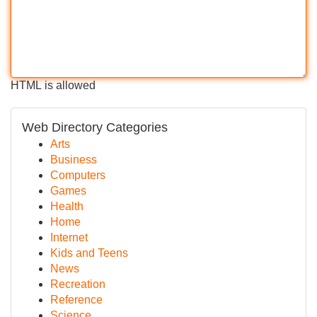
HTML is allowed
Web Directory Categories
Arts
Business
Computers
Games
Health
Home
Internet
Kids and Teens
News
Recreation
Reference
Science