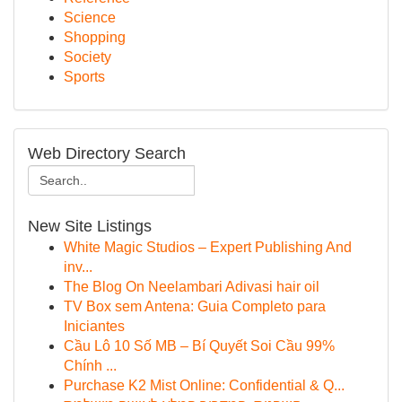
Science
Shopping
Society
Sports
Web Directory Search
New Site Listings
White Magic Studios – Expert Publishing And
inv...
The Blog On Neelambari Adivasi hair oil
TV Box sem Antena: Guia Completo para
Iniciantes
Cầu Lô 10 Số MB – Bí Quyết Soi Cầu 99%
Chính ...
Purchase K2 Mist Online: Confidential & Q...