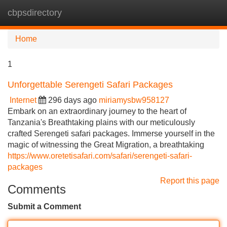
cbpsdirectory
Tog
navi
Home
1
Unforgettable Serengeti Safari Packages
Internet
296 days ago
miriamysbw958127
Embark on an extraordinary journey to the heart of
Tanzania's Breathtaking plains with our meticulously
crafted Serengeti safari packages. Immerse yourself in the
magic of witnessing the Great Migration, a breathtaking
https://www.oretetisafari.com/safari/serengeti-safari-
packages
Report this page
Comments
Submit a Comment