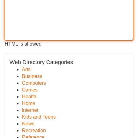
HTML is allowed
Web Directory Categories
Arts
Business
Computers
Games
Health
Home
Internet
Kids and Teens
News
Recreation
Reference