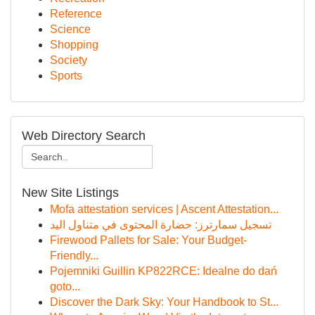
Reference
Science
Shopping
Society
Sports
Web Directory Search
New Site Listings
Mofa attestation services | Ascent Attestation...
تسجيل سمارترز: حضارة المحتوى في متناول اليد
Firewood Pallets for Sale: Your Budget-
Friendly...
Pojemniki Guillin KP822RCE: Idealne do dań
goto...
Discover the Dark Sky: Your Handbook to St...