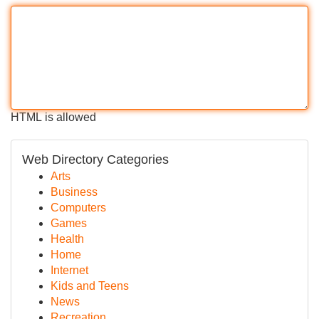
HTML is allowed
Web Directory Categories
Arts
Business
Computers
Games
Health
Home
Internet
Kids and Teens
News
Recreation