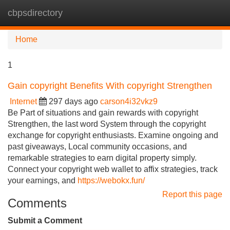
cbpsdirectory
Tog
navi
Home
1
Gain copyright Benefits With copyright Strengthen
Internet
297 days ago
carson4i32vkz9
Be Part of situations and gain rewards with copyright
Strengthen, the last word System through the copyright
exchange for copyright enthusiasts. Examine ongoing and
past giveaways, Local community occasions, and
remarkable strategies to earn digital property simply.
Connect your copyright web wallet to affix strategies, track
your earnings, and
https://webokx.fun/
Report this page
Comments
Submit a Comment