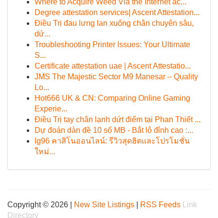
Where to Acquire Weed Via the Internet ac...
Degree attestation services| Ascent Attestation...
Điều Trị đau lưng lan xuống chân chuyên sâu,
dứ...
Troubleshooting Printer Issues: Your Ultimate
S...
Certificate attestation uae | Ascent Attestatio...
JMS The Majestic Sector M9 Manesar – Quality
Lo...
Hot666 UK & CN: Comparing Online Gaming
Experie...
Điều Trị tay chân lạnh dứt điểm tại Phan Thiết ...
Dự đoán dàn đề 10 số MB - Bắt lô đỉnh cao :...
lg96 คาสิโนออนไลน์: รีวิวสุดฮิตและโปรโมชั่น
ใหม่...
Copyright © 2026 |
New Site Listings
|
RSS Feeds
Link
Directory