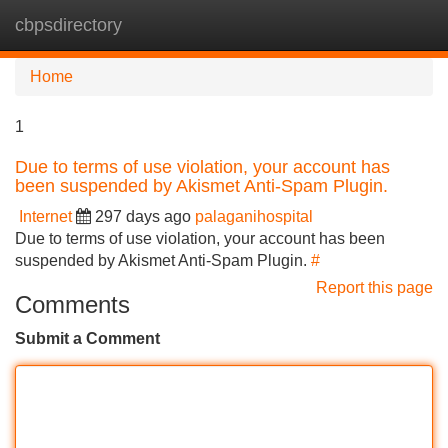
cbpsdirectory
Tog
navi
Home
1
Due to terms of use violation, your account has
been suspended by Akismet Anti-Spam Plugin.
Internet
297 days ago
palaganihospital
Due to terms of use violation, your account has been
suspended by Akismet Anti-Spam Plugin.
#
Report this page
Comments
Submit a Comment