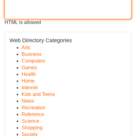
HTML is allowed
Web Directory Categories
Arts
Business
Computers
Games
Health
Home
Internet
Kids and Teens
News
Recreation
Reference
Science
Shopping
Society