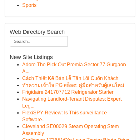
Sports
Web Directory Search
New Site Listings
Adore The Pick Out Premia Sector 77 Gurgaon –
A...
Cách Thiết Kế Bàn Lễ Tân Lôi Cuốn Khách
ทำความเข้าใจ PG สล็อต: คู่มือสำหรับผู้เล่นใหม่
Frigidaire 241707712 Refrigerator Starter
Navigating Landlord-Tenant Disputes: Expert
Leg...
FlexiSPY Review: Is This surveillance
Software...
Cleveland SE00029 Steam Operating Stem
Assembly