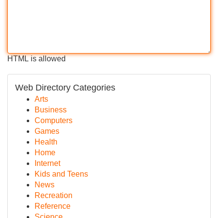
HTML is allowed
Web Directory Categories
Arts
Business
Computers
Games
Health
Home
Internet
Kids and Teens
News
Recreation
Reference
Science