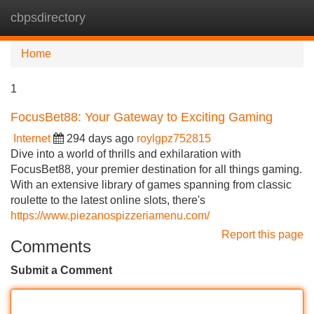
cbpsdirectory
Tog
navi
Home
1
FocusBet88: Your Gateway to Exciting Gaming
Internet
294 days ago
roylgpz752815
Dive into a world of thrills and exhilaration with
FocusBet88, your premier destination for all things gaming.
With an extensive library of games spanning from classic
roulette to the latest online slots, there's
https://www.piezanospizzeriamenu.com/
Report this page
Comments
Submit a Comment