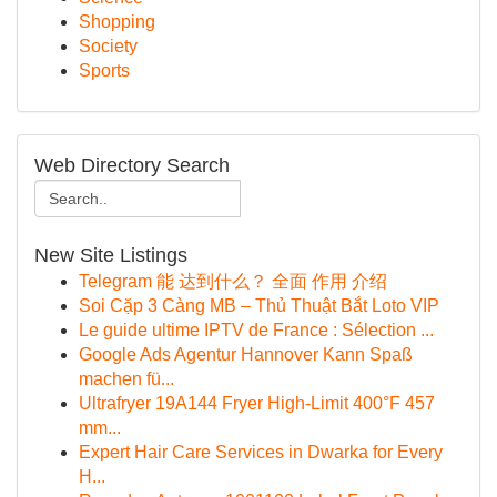
Shopping
Society
Sports
Web Directory Search
New Site Listings
Telegram 能 达到什么？ 全面 作用 介绍
Soi Cặp 3 Càng MB – Thủ Thuật Bắt Loto VIP
Le guide ultime IPTV de France : Sélection ...
Google Ads Agentur Hannover Kann Spaß
machen fü...
Ultrafryer 19A144 Fryer High-Limit 400°F 457
mm...
Expert Hair Care Services in Dwarka for Every
H...