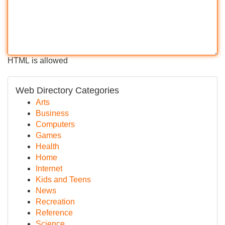
HTML is allowed
Web Directory Categories
Arts
Business
Computers
Games
Health
Home
Internet
Kids and Teens
News
Recreation
Reference
Science