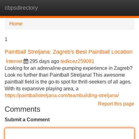
cbpsdirectory
Tog
navi
Home
1
Paintball Streljana: Zagreb's Best Paintball Location
Internet
295 days ago
tedkcez259091
Looking for an adrenaline-pumping experience in Zagreb?
Look no further than Paintball Streljana! This awesome
paintball field is the go-to spot for thrill-seekers of all ages.
With its expansive playing area, a
https://paintballstreljana.com/teambuilding-streljana/
Report this page
Comments
Submit a Comment