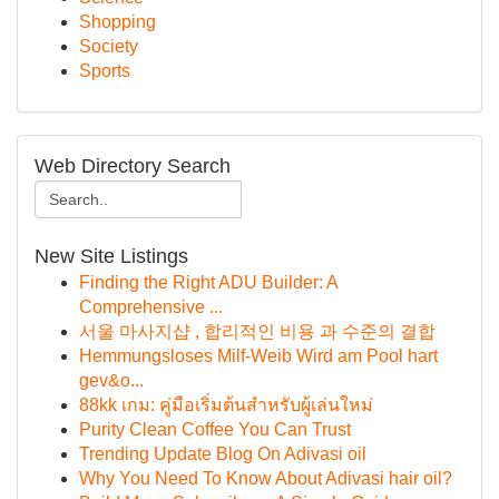
Shopping
Society
Sports
Web Directory Search
New Site Listings
Finding the Right ADU Builder: A
Comprehensive ...
서울 마사지샵 , 합리적인 비용 과 수준의 결합
Hemmungsloses Milf-Weib Wird am Pool hart
gev&o...
88kk เกม: คู่มือเริ่มต้นสำหรับผู้เล่นใหม่
Purity Clean Coffee You Can Trust
Trending Update Blog On Adivasi oil
Why You Need To Know About Adivasi hair oil?