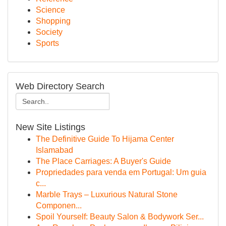
Science
Shopping
Society
Sports
Web Directory Search
New Site Listings
The Definitive Guide To Hijama Center
Islamabad
The Place Carriages: A Buyer's Guide
Propriedades para venda em Portugal: Um guia
c...
Marble Trays – Luxurious Natural Stone
Componen...
Spoil Yourself: Beauty Salon & Bodywork Ser...