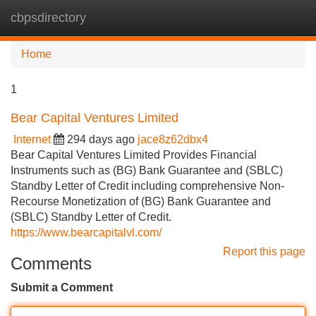
cbpsdirectory
Tog
navi
Home
1
Bear Capital Ventures Limited
Internet
294 days ago
jace8z62dbx4
Bear Capital Ventures Limited Provides Financial
Instruments such as (BG) Bank Guarantee and (SBLC)
Standby Letter of Credit including comprehensive Non-
Recourse Monetization of (BG) Bank Guarantee and
(SBLC) Standby Letter of Credit.
https://www.bearcapitalvl.com/
Report this page
Comments
Submit a Comment