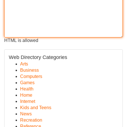
HTML is allowed
Web Directory Categories
Arts
Business
Computers
Games
Health
Home
Internet
Kids and Teens
News
Recreation
Reference