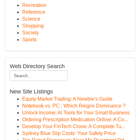
Recreation
Reference
Science
Shopping
Society
Sports
Web Directory Search
New Site Listings
Equity Market Trading: A Newbie's Guide
Notebook vs. PC : Which Reigns Dominance ?
Unlock Income: AI Tools for Your Small Business
Ordering Prescription Medication Online: A Co...
Develop Your FinTech Clone: A Complete Tu...
Sydney Blue Slip Costs: Your Safety Price