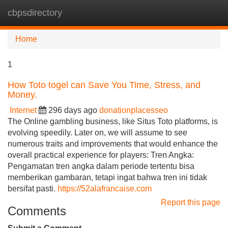
cbpsdirectory
Tog
navi
Home
1
How Toto togel can Save You Time, Stress, and
Money.
Internet
296 days ago
donationplacesseo
The Online gambling business, like Situs Toto platforms, is
evolving speedily. Later on, we will assume to see
numerous traits and improvements that would enhance the
overall practical experience for players: Tren Angka:
Pengamatan tren angka dalam periode tertentu bisa
memberikan gambaran, tetapi ingat bahwa tren ini tidak
bersifat pasti.
https://52alafrancaise.com
Report this page
Comments