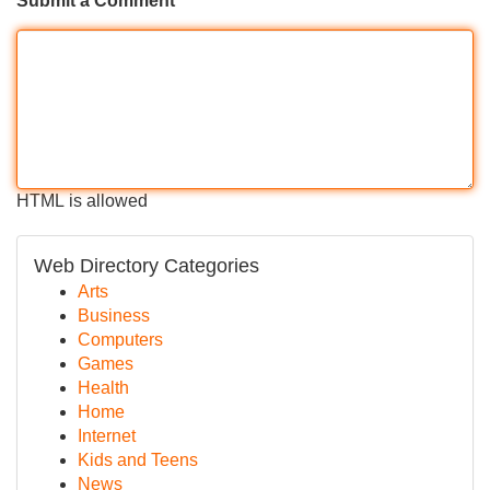
Submit a Comment
HTML is allowed
Web Directory Categories
Arts
Business
Computers
Games
Health
Home
Internet
Kids and Teens
News