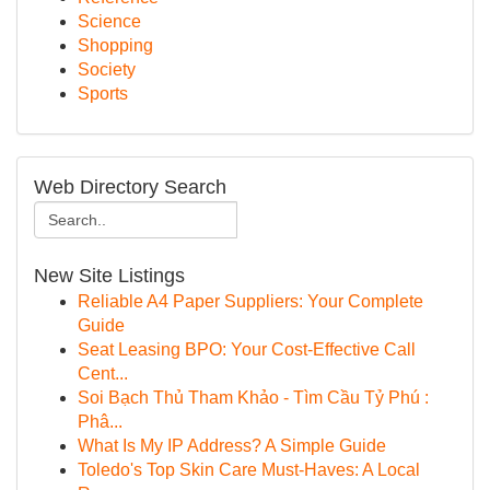
Science
Shopping
Society
Sports
Web Directory Search
New Site Listings
Reliable A4 Paper Suppliers: Your Complete
Guide
Seat Leasing BPO: Your Cost-Effective Call
Cent...
Soi Bạch Thủ Tham Khảo - Tìm Cầu Tỷ Phú :
Phâ...
What Is My IP Address? A Simple Guide
Toledo's Top Skin Care Must-Haves: A Local