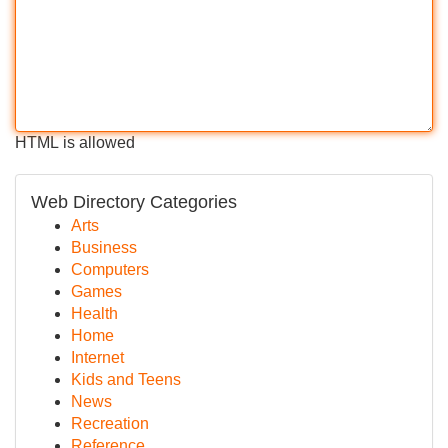
HTML is allowed
Web Directory Categories
Arts
Business
Computers
Games
Health
Home
Internet
Kids and Teens
News
Recreation
Reference