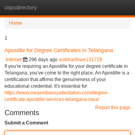
cbpsdirectory
Tog
navi
Home
1
Apostille for Degree Certificates in Telangana
Internet
296 days ago
siobhanfvwe131728
If you're requiring an Apostille for your degree certificate in
Telangana, you've come to the right place. An Apostille is a
certification that affirms the genuineness of your
educational credential. It's essential for
https://www.meaembassyattestation.com/degree-
certificate-apostille-services-telangana-mea/
Report this page
Comments
Submit a Comment