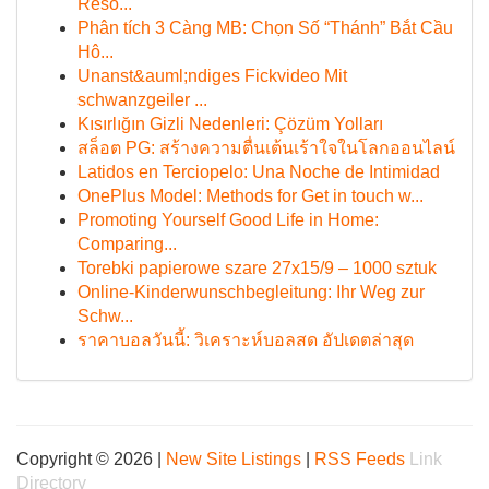
Reso...
Phân tích 3 Càng MB: Chọn Số “Thánh” Bắt Cầu
Hô...
Unanst&auml;ndiges Fickvideo Mit
schwanzgeiler ...
Kısırlığın Gizli Nedenleri: Çözüm Yolları
สล็อต PG: สร้างความตื่นเต้นเร้าใจในโลกออนไลน์
Latidos en Terciopelo: Una Noche de Intimidad
OnePlus Model: Methods for Get in touch w...
Promoting Yourself Good Life in Home:
Comparing...
Torebki papierowe szare 27x15/9 – 1000 sztuk
Online-Kinderwunschbegleitung: Ihr Weg zur
Schw...
ราคาบอลวันนี้: วิเคราะห์บอลสด อัปเดตล่าสุด
Copyright © 2026 |
New Site Listings
|
RSS Feeds
Link
Directory