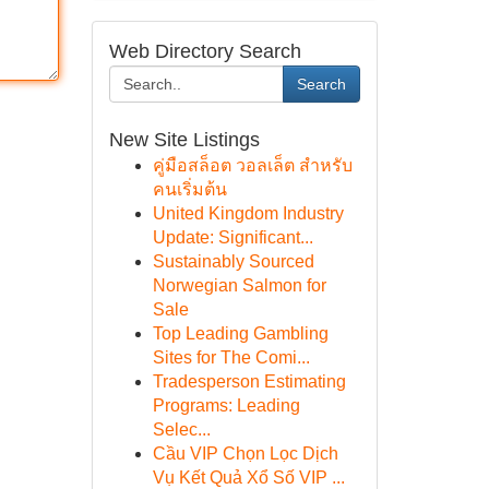
Web Directory Search
Search
New Site Listings
คู่มือสล็อต วอลเล็ต สำหรับ
คนเริ่มต้น
United Kingdom Industry
Update: Significant...
Sustainably Sourced
Norwegian Salmon for
Sale
Top Leading Gambling
Sites for The Comi...
Tradesperson Estimating
Programs: Leading
Selec...
Cầu VIP Chọn Lọc Dịch
Vụ Kết Quả Xổ Số VIP ...