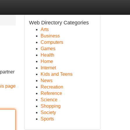
Web Directory Categories
Arts
Business
Computers
Games
Health
Home
Internet
 partner
Kids and Teens
News
his page
Recreation
Reference
Science
Shopping
Society
Sports