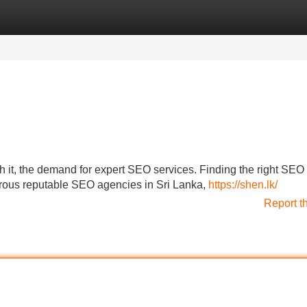
Categories
Register
Login
h it, the demand for expert SEO services. Finding the right SEO
umerous reputable SEO agencies in Sri Lanka,
https://shen.lk/
Report t