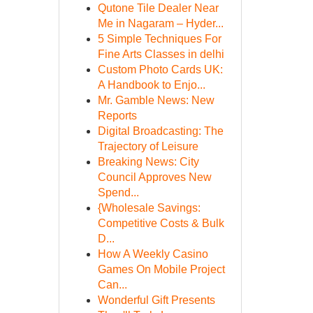
Qutone Tile Dealer Near
Me in Nagaram – Hyder...
5 Simple Techniques For
Fine Arts Classes in delhi
Custom Photo Cards UK:
A Handbook to Enjo...
Mr. Gamble News: New
Reports
Digital Broadcasting: The
Trajectory of Leisure
Breaking News: City
Council Approves New
Spend...
{Wholesale Savings:
Competitive Costs & Bulk
D...
How A Weekly Casino
Games On Mobile Project
Can...
Wonderful Gift Presents