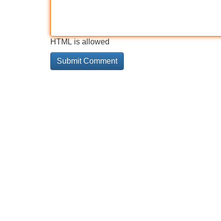
HTML is allowed