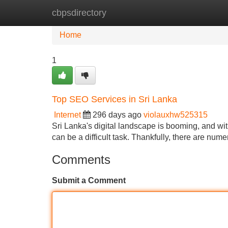
cbpsdirectory
Home
New Site Listings
Add Site
Home
1
Top SEO Services in Sri Lanka
Internet
296 days ago
violauxhw525315
Sri Lanka's digital landscape is booming, and wit
can be a difficult task. Thankfully, there are n
Comments
Submit a Comment