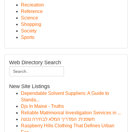
Recreation
Reference
Science
Shopping
Society
Sports
Web Directory Search
New Site Listings
Dependable Solvent Suppliers: A Guide to
Standa...
Djs In Maine - Truths
Reliable Matrimonial Investigation Services in ...
חשפנית: המדריך המלא לבחירה נכונה
Raspberry Hills Clothing That Defines Urban