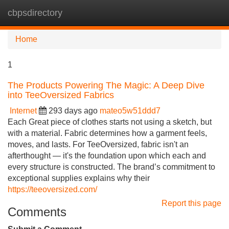
cbpsdirectory
Tog
navi
Home
1
The Products Powering The Magic: A Deep Dive
into TeeOversized Fabrics
Internet
293 days ago
mateo5w51ddd7
Each Great piece of clothes starts not using a sketch, but
with a material. Fabric determines how a garment feels,
moves, and lasts. For TeeOversized, fabric isn't an
afterthought — it's the foundation upon which each and
every structure is constructed. The brand’s commitment to
exceptional supplies explains why their
https://teeoversized.com/
Report this page
Comments