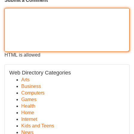
Submit a Comment
HTML is allowed
Web Directory Categories
Arts
Business
Computers
Games
Health
Home
Internet
Kids and Teens
News