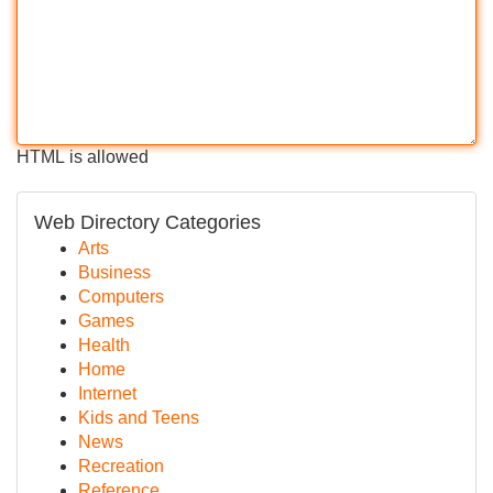
HTML is allowed
Web Directory Categories
Arts
Business
Computers
Games
Health
Home
Internet
Kids and Teens
News
Recreation
Reference