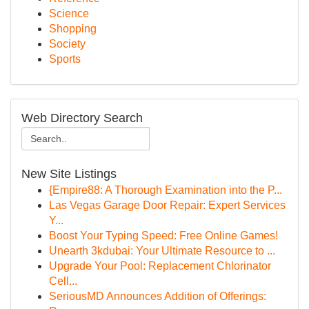
Science
Shopping
Society
Sports
Web Directory Search
New Site Listings
{Empire88: A Thorough Examination into the P...
Las Vegas Garage Door Repair: Expert Services
Y...
Boost Your Typing Speed: Free Online Games!
Unearth 3kdubai: Your Ultimate Resource to ...
Upgrade Your Pool: Replacement Chlorinator
Cell...
SeriousMD Announces Addition of Offerings: