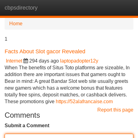
cbpsdirectory
Tog
navi
Home
1
Facts About Slot gacor Revealed
Internet
294 days ago
laptopadopter12y
When The benefits of Situs Toto platforms are sizeable, In
addition there are important issues that gamers ought to
Bear in mind: A great Bandar Slot web site usually greets
new gamers which has a welcome bonus that features
totally free spins, deposit matches, or cashback delivers.
These promotions give
https://52alafrancaise.com
Report this page
Comments
Submit a Comment