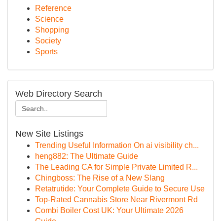
Reference
Science
Shopping
Society
Sports
Web Directory Search
New Site Listings
Trending Useful Information On ai visibility ch...
heng882: The Ultimate Guide
The Leading CA for Simple Private Limited R...
Chingboss: The Rise of a New Slang
Retatrutide: Your Complete Guide to Secure Use
Top-Rated Cannabis Store Near Rivermont Rd
Combi Boiler Cost UK: Your Ultimate 2026