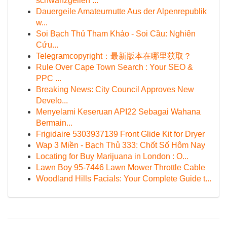
schwanzgeilen ...
Dauergeile Amateurnutte Aus der Alpenrepublik
w...
Soi Bạch Thủ Tham Khảo - Soi Cầu: Nghiên
Cứu...
Telegramcopyright：最新版本在哪里获取？
Rule Over Cape Town Search : Your SEO &
PPC ...
Breaking News: City Council Approves New
Develo...
Menyelami Keseruan API22 Sebagai Wahana
Bermain...
Frigidaire 5303937139 Front Glide Kit for Dryer
Wap 3 Miền - Bạch Thủ 333: Chốt Số Hôm Nay
Locating for Buy Marijuana in London : O...
Lawn Boy 95-7446 Lawn Mower Throttle Cable
Woodland Hills Facials: Your Complete Guide t...