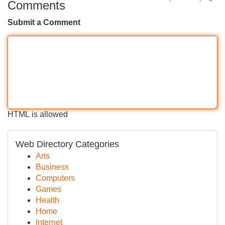
Comments
Submit a Comment
HTML is allowed
Web Directory Categories
Arts
Business
Computers
Games
Health
Home
Internet