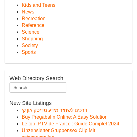
Kids and Teens
News
Recreation
Reference
Science
Shopping
Society
Sports
Web Directory Search
New Site Listings
דרכים לשחזר מידע מדיסק און קי
Buy Pregabalin Online: A Easy Solution
Le top IPTV de France : Guide Complet 2024
Unzensierter Gruppensex Clip Mit