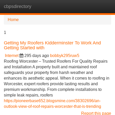
cbpsdirectory
Tog
navi
Home
1
Getting My Roofers Kidderminster To Work And
Getting Started with
Internet
295 days ago
bobbyk295ruw5
Roofing Worcester – Trusted Roofers For Quality Repairs
and Installation A properly built and maintained roof
safeguards your property from harsh weather and
enhances its aesthetic appeal. When it comes to roofing in
Worcester, expert roofers provide lasting results and
premium workmanship. From complete installations to
simple leak repairs, roofers
https://pioneerbase652.blogsmine.com/38302696/an-
outlook-view-of-roof-repairs-worcester-that-is-trending
Report this page