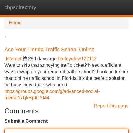
cbpsdirectory
Tog
navi
Home
1
Ace Your Florida Traffic School Online
Internet
294 days ago
harleyohiw122112
Want to skip that annoying traffic ticket? Need a efficient
way to wrap up your required traffic school? Look no further
than online traffic school in Florida! It's the perfect solution
for busy individuals who need
https://groups.google.com/g/advanced-social-
media/c/1jkHpICYI44
Report this page
Comments
Submit a Comment