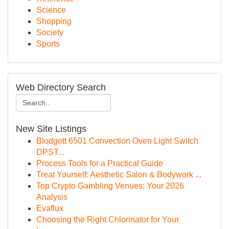
Science
Shopping
Society
Sports
Web Directory Search
New Site Listings
Blodgett 6501 Convection Oven Light Switch
DPST...
Process Tools for a Practical Guide
Treat Yourself: Aesthetic Salon & Bodywork ...
Top Crypto Gambling Venues: Your 2026
Analysis
Evaflux
Choosing the Right Chlorinator for Your