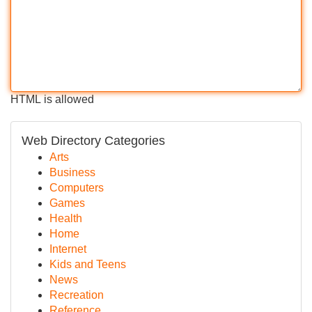
HTML is allowed
Web Directory Categories
Arts
Business
Computers
Games
Health
Home
Internet
Kids and Teens
News
Recreation
Reference